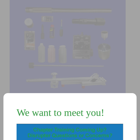
We want to meet you!
K102G – IP24 DISRUPTER KIT w/
Green Laser
$
5,700.00