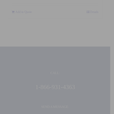
Add to Quote
Details
CALL:
1-866-931-4363
SEND A MESSAGE: