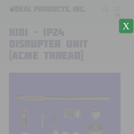
Skip
to
content
X
K101 – IP24
DISRUPTER UNIT
(ACME thread)