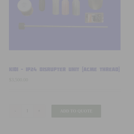
K101 – IP24 DISRUPTER UNIT (ACME thread)
$
3,500.00
ADD TO QUOTE
K101
-
IP24