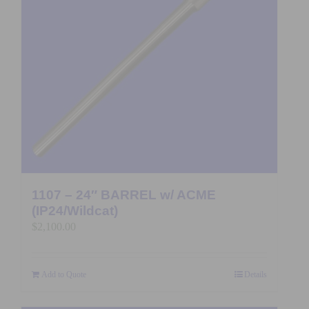
1107 – 24″ BARREL w/ ACME
(IP24/Wildcat)
$
2,100.00
Add to Quote
Details