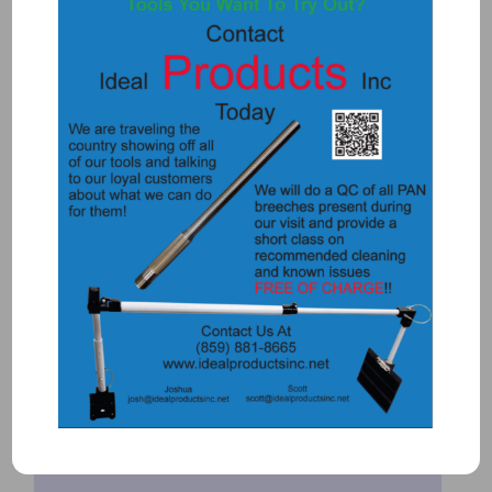
Add to Quote
Details