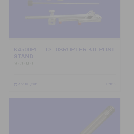
K4500PL – T3 DISRUPTER KIT POST
STAND
$
6,700.00
Add to Quote
Details