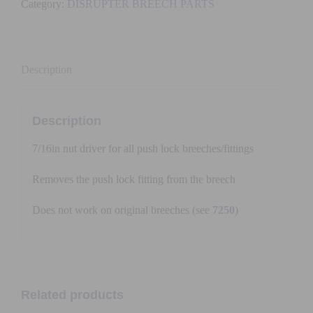
Category:
DISRUPTER BREECH PARTS
PUSH
LOCK
(7/16)
quantity
Description
Description
7/16in nut driver for all push lock breeches/fittings
Removes the push lock fitting from the breech
Does not work on original breeches (see
7250
)
Related products