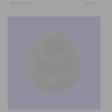
Add to Quote
Details