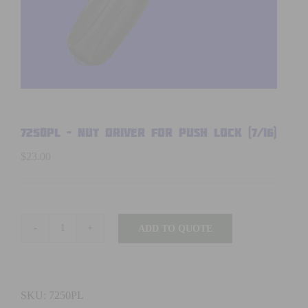
7250PL – NUT DRIVER FOR PUSH LOCK (7/16)
$
23.00
ADD TO QUOTE
7250PL
-
NUT
DRIVER
SKU:
7250PL
FOR