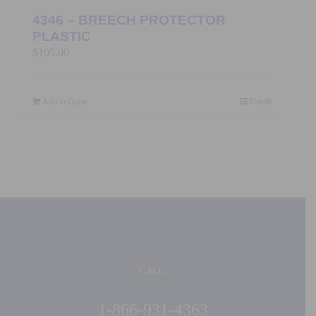
4346 – BREECH PROTECTOR
PLASTIC
$
105.00
Add to Quote
Details
CALL:
1-866-931-4363