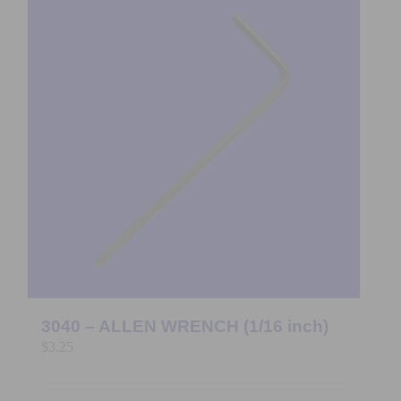
3040 – ALLEN WRENCH (1/16 inch)
$
3.25