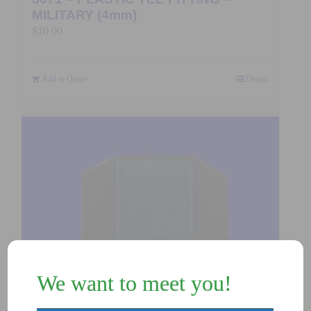
MILITARY (4mm)
$
10.00
Add to Quote
Details
We want to meet you!