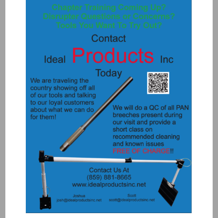
3077 – BLACK FERRULE NUT(MINI
TUBE .085)
$
2.00
Add to Quote
Details