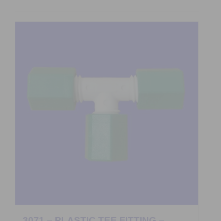
3071 – PLASTIC TEE FITTING –