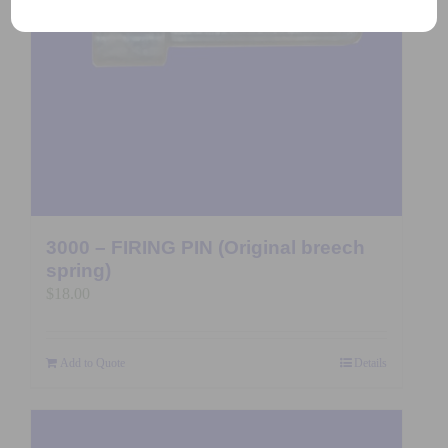
3000 – FIRING PIN (Original breech
spring)
$
18.00
Add to Quote
Details