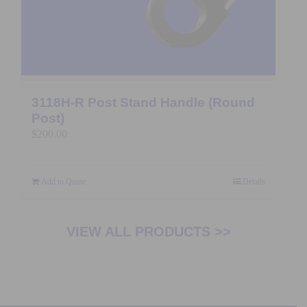
3118H-R Post Stand Handle (Round
Post)
$
200.00
Add to Quote
Details
VIEW ALL PRODUCTS >>