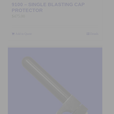
9100 – SINGLE BLASTING CAP
PROTECTOR
$
475.00
Add to Quote
Details