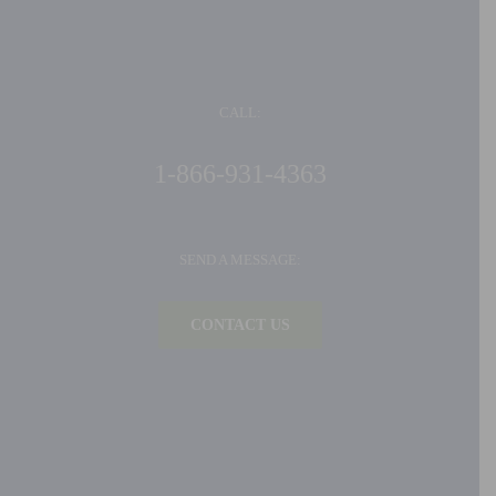
CALL:
1-866-931-4363
SEND A MESSAGE:
CONTACT US