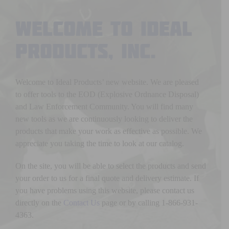
Welcome to Ideal
Products, Inc.
Welcome to Ideal Products’ new website. We are pleased
to offer tools to the EOD (Explosive Ordnance Disposal)
and Law Enforcement Community. You will find many
new tools as we are continuously looking to deliver the
products that make your work as effective as possible. We
appreciate you taking the time to look at our catalog.
On the site, you will be able to select the products and send
your order to us for a final quote and delivery estimate. If
you have problems using this website, please contact us
directly on the
Contact Us
page or by calling 1-866-931-
4363.