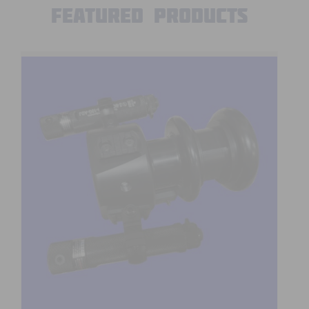
Featured Products