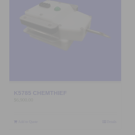
K5785 CHEMTHIEF
$
6,900.00
Add to Quote
Details