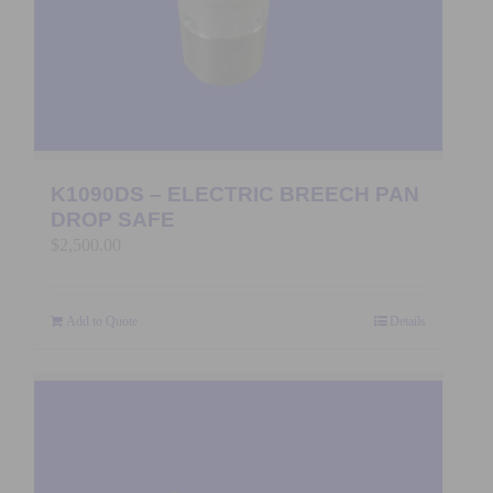
K1090DS – ELECTRIC BREECH PAN
DROP SAFE
$
2,500.00
Add to Quote
Details