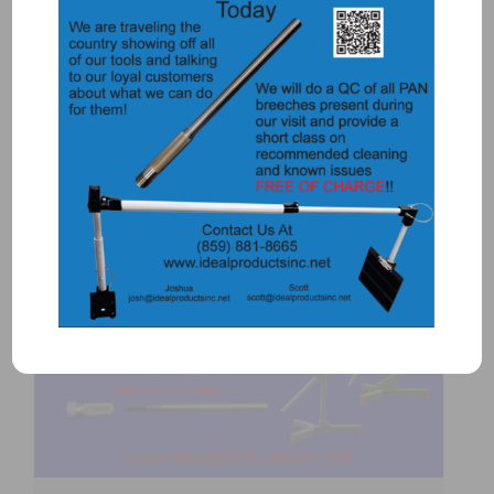
$
5,700.00
Add to Quote
Details