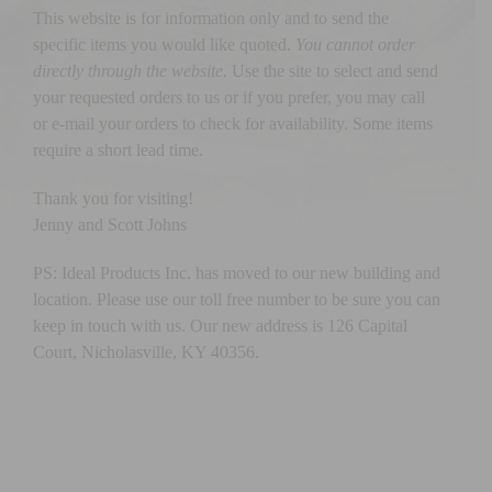
This website is for information only and to send the
specific items you would like quoted.
You cannot order
directly through the website.
Use the site to select and send
your requested orders to us or if you prefer, you may call
or e-mail your orders to check for availability. Some items
require a short lead time.
Thank you for visiting!
Jenny and Scott Johns
PS: Ideal Products Inc. has moved to our new building and
location. Please use our toll free number to be sure you can
keep in touch with us. Our new address is 126 Capital
Court, Nicholasville, KY 40356.