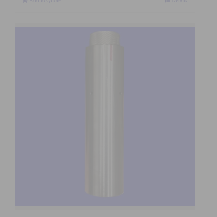
Add to Quote
Details