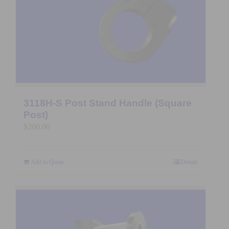
3118H-S Post Stand Handle (Square
Post)
$
200.00
Add to Quote
Details