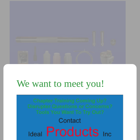
We want to meet you!
K4300DS – T3 Disrupter DS E-Breech
Unit