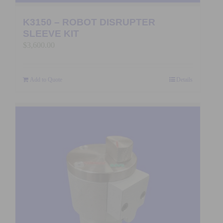
K3150 – ROBOT DISRUPTER
SLEEVE KIT
$
3,600.00
Add to Quote
Details