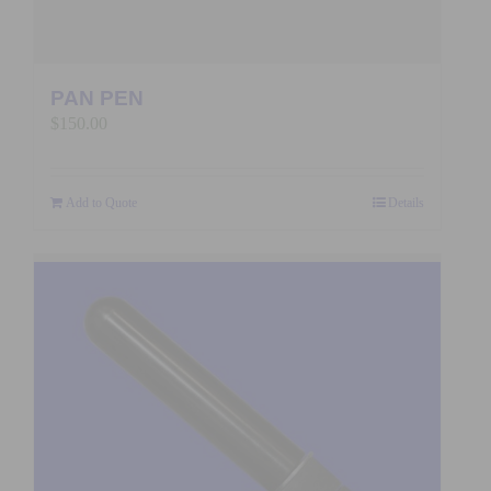
PAN PEN
$
150.00
Add to Quote
Details