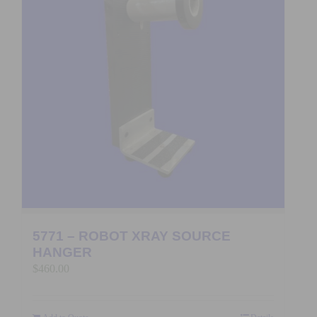
5771 – ROBOT XRAY SOURCE
HANGER
$
460.00