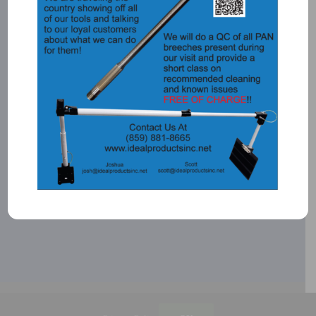
CALL:
1-866-931-4363
SEND A MESSAGE:
CONTACT US
©
2026 Ideal Products, Inc. | All Rights Reserved |
Privacy Policy
| Built by
Blue Million