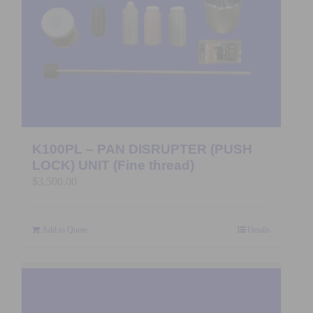
K100PL – PAN DISRUPTER (PUSH
LOCK) UNIT (Fine thread)
$
3,500.00
Add to Quote
Details