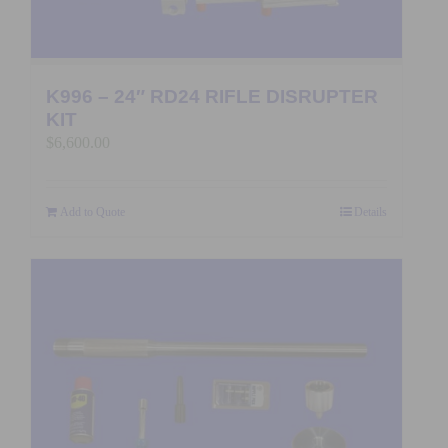
K996 – 24″ RD24 RIFLE DISRUPTER
KIT
$
6,600.00
Add to Quote
Details