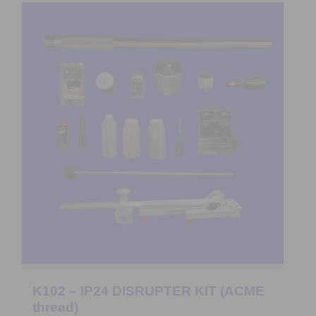
K102 – IP24 DISRUPTER KIT (ACME
thread)