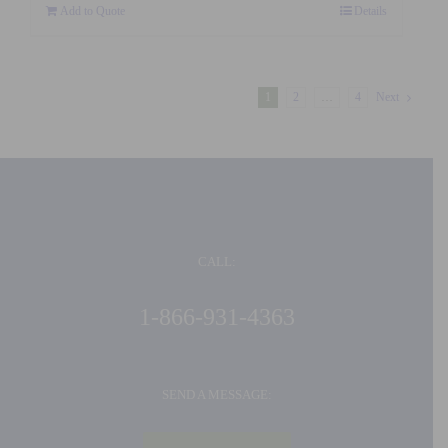
Add to Quote
Details
1
2
…
4
Next
CALL:
1-866-931-4363
SEND A MESSAGE: