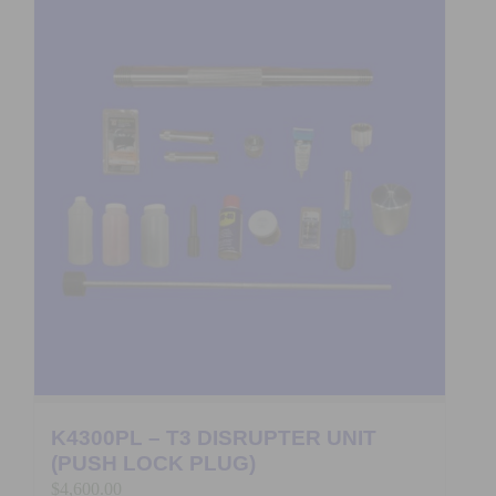
K4300PL – T3 DISRUPTER UNIT
(PUSH LOCK PLUG)
$
4,600.00