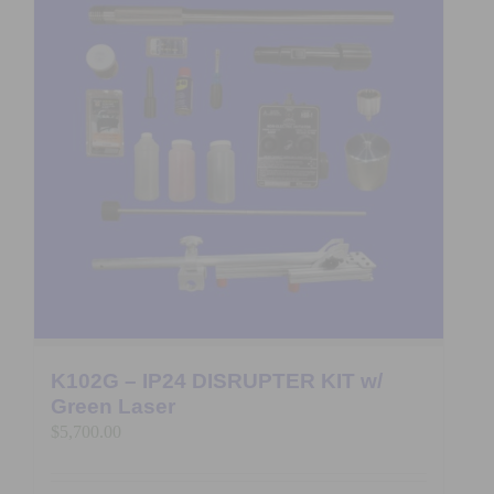
K102G – IP24 DISRUPTER KIT w/
Green Laser
$
5,700.00