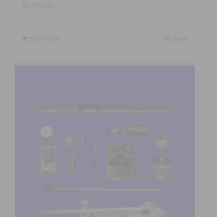
$
5,300.00
Add to Quote
Details