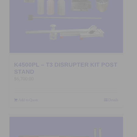
K4500PL – T3 DISRUPTER KIT POST
STAND
$
6,700.00
Add to Quote
Details