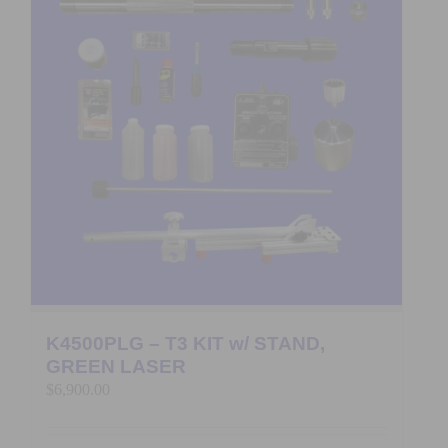
K4500PLG – T3 KIT w/ STAND,
GREEN LASER
$
6,900.00