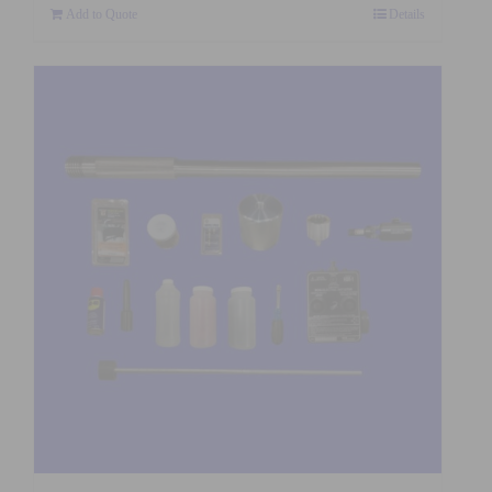
Add to Quote
Details