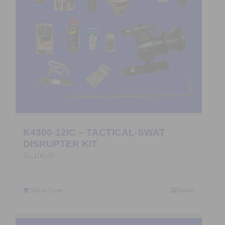
K4300-12IC – TACTICAL-SWAT
DISRUPTER KIT
$
5,100.00
Add to Quote
Details