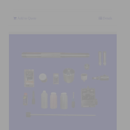
Add to Quote
Details