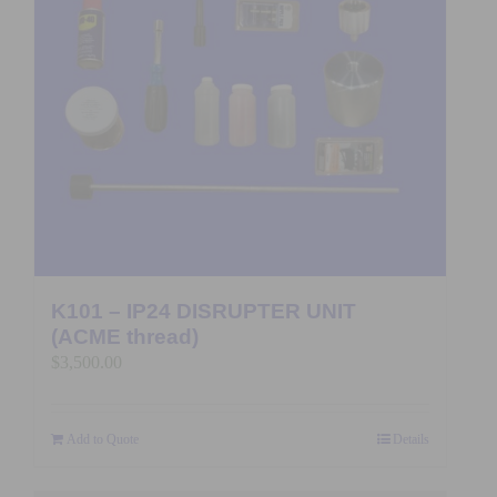
K101 – IP24 DISRUPTER UNIT
(ACME thread)
$
3,500.00
Add to Quote
Details