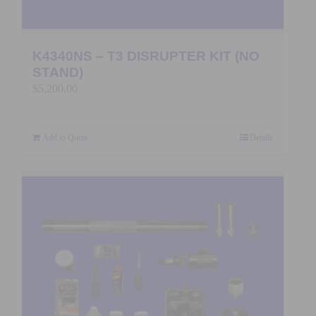
K4340NS – T3 DISRUPTER KIT (NO
STAND)
$
5,200.00
Add to Quote
Details