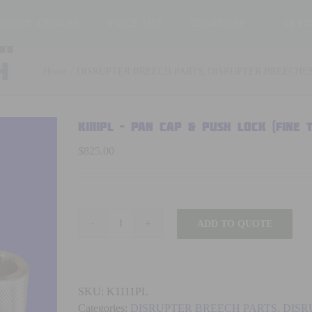
oduct Catalog
Price List
ChemThief™
Cont
SH
h
Home
DISRUPTER BREECH PARTS
DISRUPTER BREECHE
K1111PL – PAN CAP & PUSH LOCK (fine
$
825.00
ADD TO QUOTE
K1111PL
-
PAN
CAP
SKU:
K1111PL
&
Categories:
DISRUPTER BREECH PARTS
,
DISR