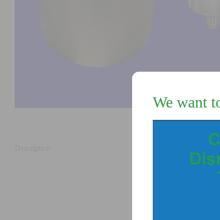
We want t
Description
Description
Cap and plug for the 
Replaces the original