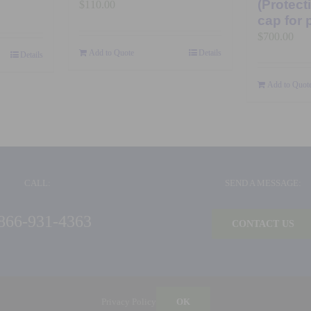
(Protect
$
110.00
cap for 
$
700.00
Add to Quote
Details
Details
Add to Quot
CALL:
SEND A MESSAGE:
866-931-4363
CONTACT US
©
2026 Ideal Products, Inc. | All Rights Reserved |
Privacy Policy
| Built by
Blue Million
Privacy Policy
OK
Ideal Products, Inc. | 126 Capital Court | Nicholasville, KY 40356