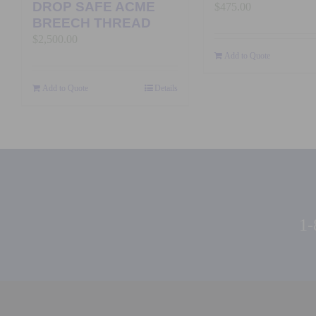
DROP SAFE ACME
$
475.00
BREECH THREAD
$
2,500.00
Add to Quote
Add to Quote
Details
1-