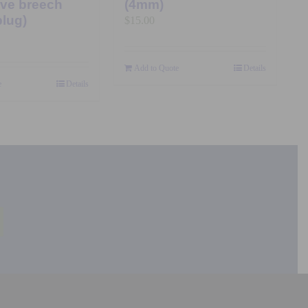
ive breech
(4mm)
plug)
$
15.00
Add to Quote
Details
e
Details