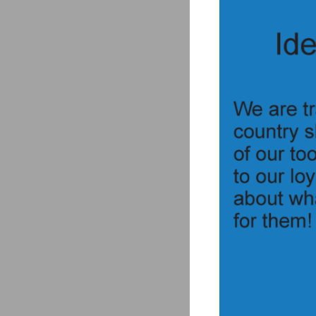
Uses the push lock p
Cap can also use the 
The push lock fitting 
Simple design reduces
The plug’s threads are
Made of strong and li
For extra plug protec
To fire electric ammo
Push Lock Breech P