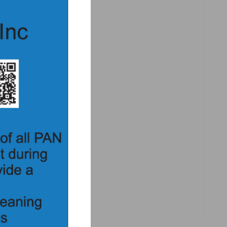
iginal ferrule nut design
ire the disrupter