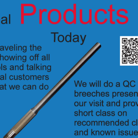
lug
K4350PLT
hex/ferule nut plug
K4350
(see
K1111
for cap and hex plug)
stays cleaner for a longer time and requires less maintenance than the or
 error when inserting the shock tube
 designed to allow the use of a pyrotechnic pencil in the breech cap to f
ghtweight titanium
tion see the Pro breech cap (
1113
) –
Protective Breech Caps Specs
, see
4350E Breech Plug For Electric Ammo
lug Specs