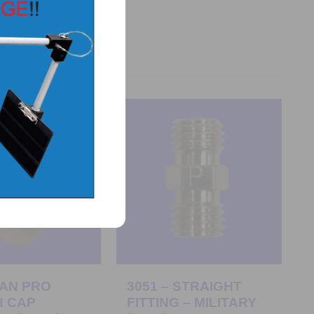
PAN PRO
3051 – STRAIGHT
H CAP
FITTING – MILITARY