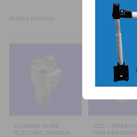
Related products
K1090DS-ACME
1111 – BREEC
ELECTRIC BREECH
FOR PAN DISR