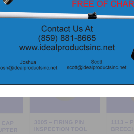
3005 – FIRING PIN
1113 – 
H CAP
INSPECTION TOOL
BREEC
UPTER