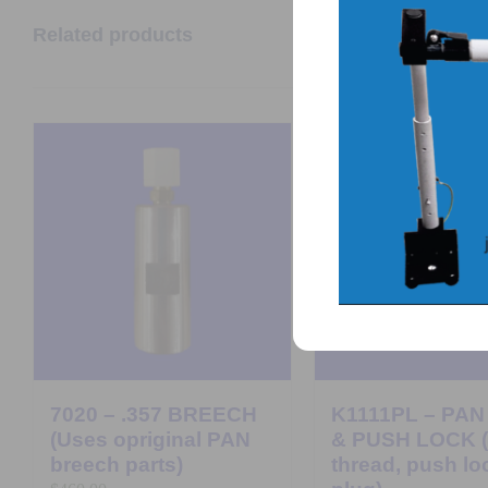
Related products
7020 – .357 BREECH
K1111PL – PAN
(Uses opriginal PAN
& PUSH LOCK (
breech parts)
thread, push lo