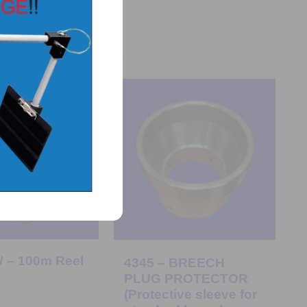
 – 100m Reel
4345 – BREECH
PLUG PROTECTOR
(Protective sleeve for