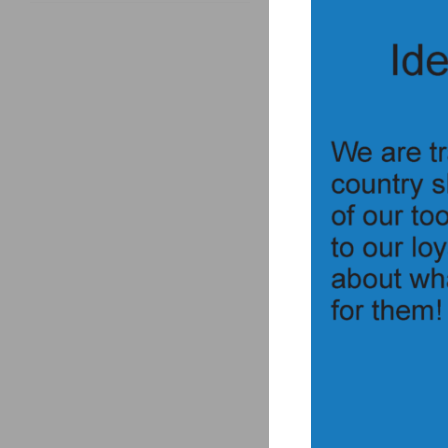
Description
electrical
Drop safe,
reech see
For PAN b
Utilizes a lock knob t
Fires all of the same
Requires a 300V/5Joule
EIT Scorpion 
EIT Scorpion 
“Safe” and “Fire” posi