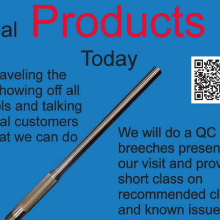
ly actuated, percussion breech for the IP disrupters with ACME breech 
K1090DS
 –
o hold the firing pin from moving if the disrupter is dropped.
 rounds as the standard PAN breech.
 firing device to fire properly (sold separatly), options include:
S-3 –
2056
355 –
2058-1
tions on the knob designate the state that the breech is in. Detents give a