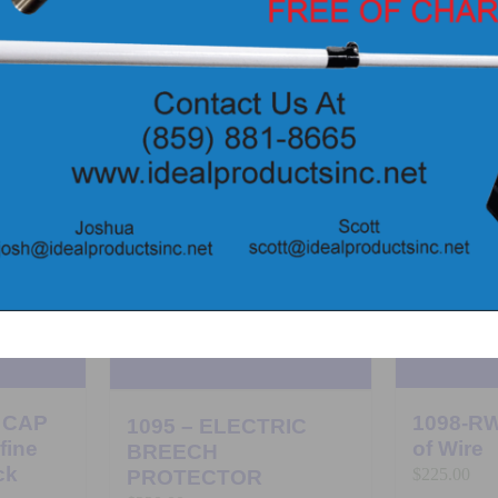
 CAP
1098-RW
1095 – ELECTRIC
fine
of Wire
BREECH
ck
$
225.00
PROTECTOR