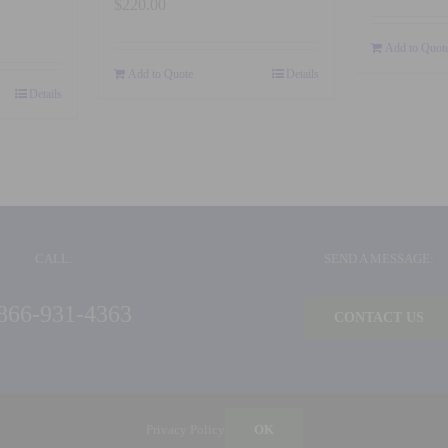
$
220.00
Add to Quot
Add to Quote
Details
Details
CALL:
SEND A MESSAGE:
866-931-4363
CONTACT US
©
2026 Ideal Products, Inc. | All Rights Reserved |
Privacy Policy
| Built by
Blue Million
Privacy Policy
OK
Ideal Products, Inc. | 126 Capital Court | Nicholasville, KY 40356