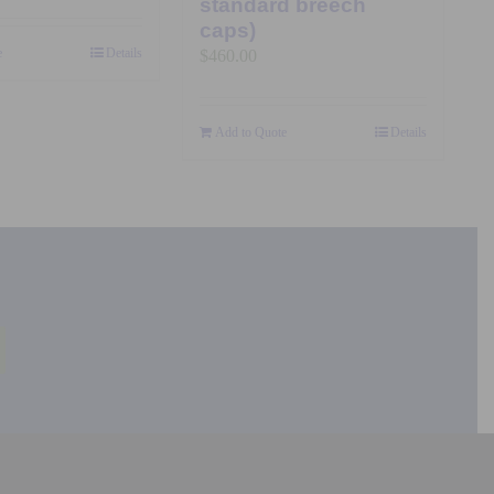
standard breech
caps)
e
Details
$
460.00
Add to Quote
Details