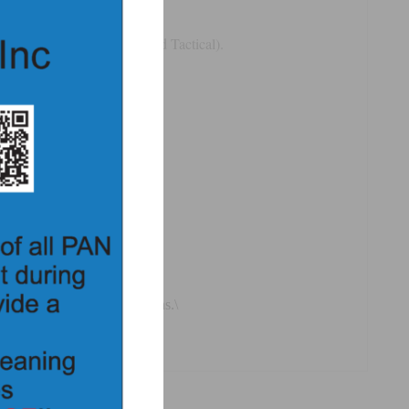
threads (IP24, T3, RD24, and Tactical).
 positive feel to the positions.\