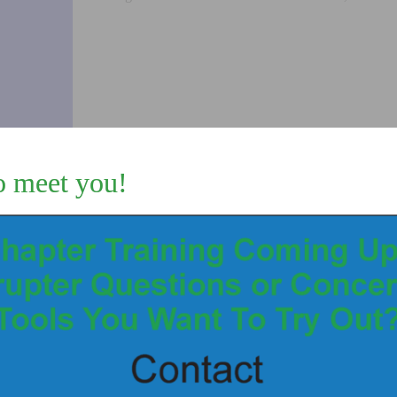
SAFE
ACME
BREECH
THREAD
quantity
o meet you!