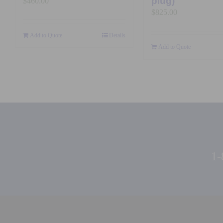
plug)
$
460.00
$
825.00
Add to Quote
Details
Add to Quote
1-