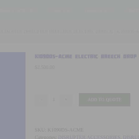
oduct Catalog
Price List
ChemThief™
Cont
CESSORIES
DISRUPTER BREECHES
ELECTRIC BREECH
K1090DS-
K1090DS-ACME ELECTRIC BREECH DROP
$
2,500.00
ADD TO QUOTE
K1090DS-
ACME
ELECTRIC
BREECH
SKU:
K1090DS-ACME
DROP
Categories:
DISRUPTER ACCESSORIES
,
DISRU