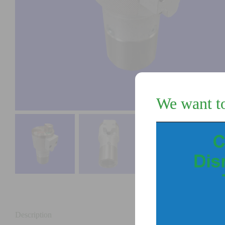
We want t
Description