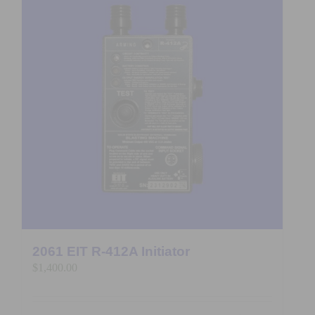
2061 EIT R-412A Initiator
$
1,400.00