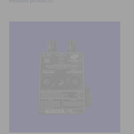
Related products