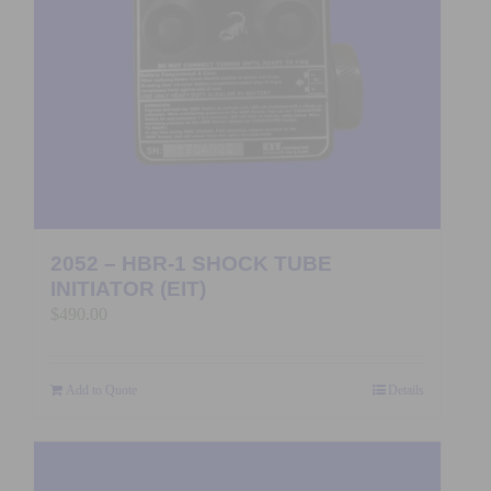
2052 – HBR-1 SHOCK TUBE
INITIATOR (EIT)
$
490.00
Add to Quote
Details