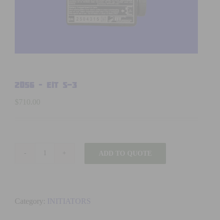
2056 – EIT S-3
$
710.00
ADD TO QUOTE
2056
-
EIT
S-
Category:
INITIATORS
3
quantity