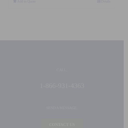
Add to Quote
Details
CALL:
1-866-931-4363
SEND A MESSAGE:
CONTACT US