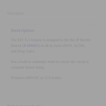
Description
Description
The EIT S-3 initiator is designed to fire the IP Electric
Breech (
K1090DS
) in all its forms (PAN, ACME,
and Drop Safe).
Has a built in continuity tester to ensure the circuit is
complete before firing.
Produces 400VDC at 12.0 Joules.