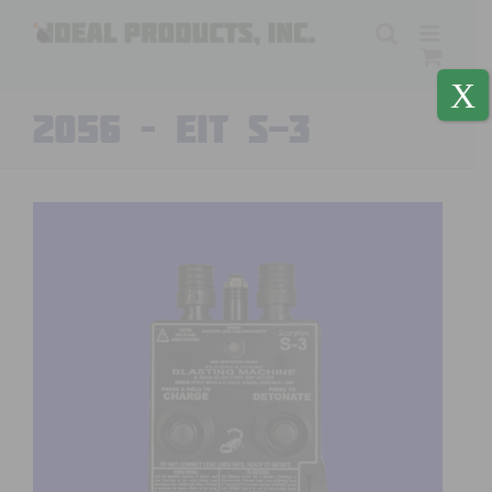
Skip
to
content
X
2056 – EIT S-3