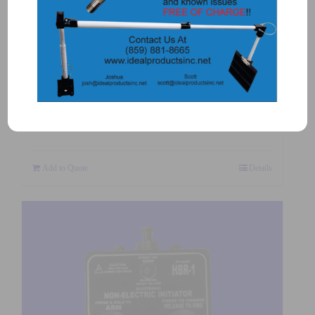
2050 – OMNI SHOCK TUBE
STARTER
$
245.00
Add to Quote
Details