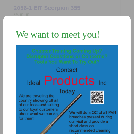
2058-1 EIT Scorpion 355
$
590.00
We want to meet you!
Add to Quote
Details