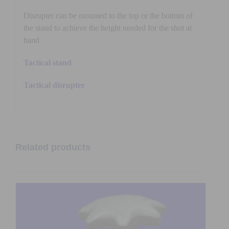
Disrupter can be mounted to the top or the bottom of
the stand to achieve the height needed for the shot at
hand
Tactical stand
Tactical disrupter
Related products