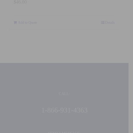
$
46.00
Add to Quote
Details
CALL:
1-866-931-4363