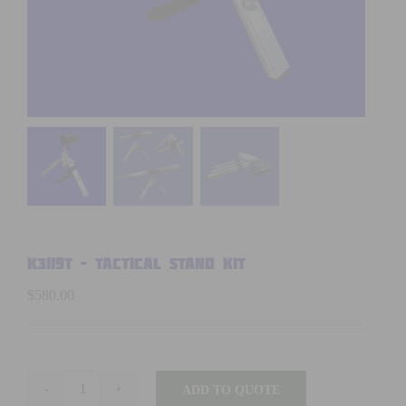
K3119T – TACTICAL STAND KIT
$
580.00
ADD TO QUOTE
K3119T