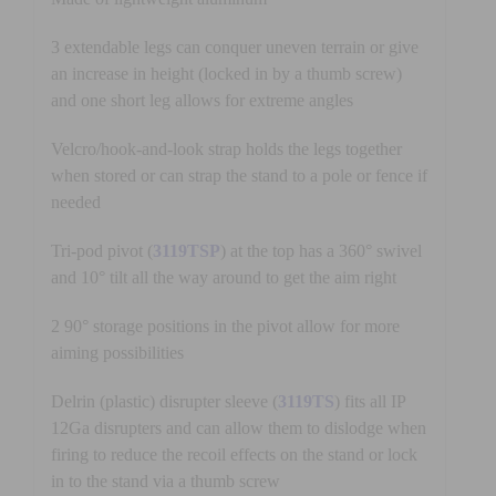
3 extendable legs can conquer uneven terrain or give
an increase in height (locked in by a thumb screw)
and one short leg allows for extreme angles
Velcro/hook-and-look strap holds the legs together
when stored or can strap the stand to a pole or fence if
needed
Tri-pod pivot (
3119TSP
) at the top has a 360° swivel
and 10° tilt all the way around to get the aim right
2 90° storage positions in the pivot allow for more
aiming possibilities
Delrin (plastic) disrupter sleeve (
3119TS
) fits all IP
12Ga disrupters and can allow them to dislodge when
firing to reduce the recoil effects on the stand or lock
in to the stand via a thumb screw