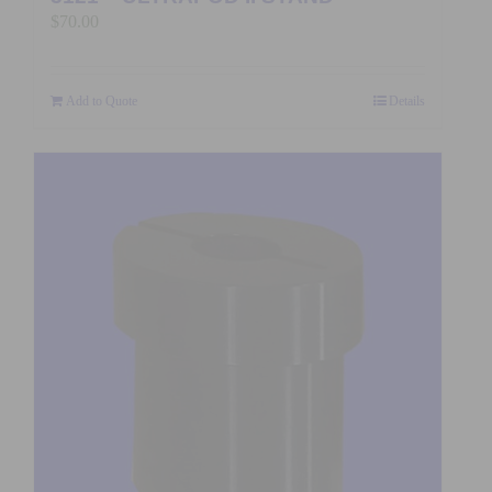
$
70.00
Add to Quote
Details