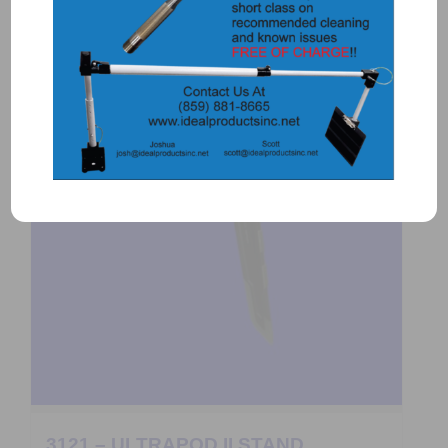
3121 – ULTRAPOD II STAND