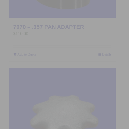
7070 – .357 PAN ADAPTER
$
110.00
Add to Quote
Details