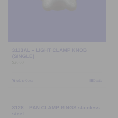
3113AL – LIGHT CLAMP KNOB
(SINGLE)
$
26.00
Add to Quote
Details
3128 – PAN CLAMP RINGS stainless
steel