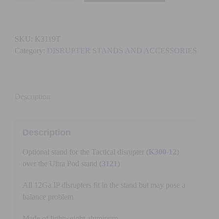
-
TACTICAL
STAND
SKU:
K3119T
KIT
Category:
DISRUPTER STANDS AND ACCESSORIES
quantity
Description
Description
Optional stand for the Tactical disrupter (
K300-12
)
over the Ultra Pod stand (
3121
)
All 12Ga IP disrupters fit in the stand but may pose a
balance problem
Made of lightweight aluminum