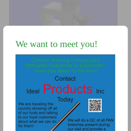
We want to meet you!
3118-ULC – ULTRALIGHT POST
CLAMP SET
$
410.00
Add to Quote
Details