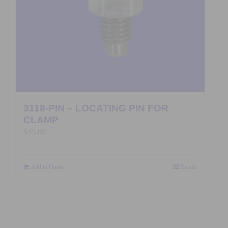
3118-PIN – LOCATING PIN FOR
CLAMP
$
35.00
Add to Quote
Details