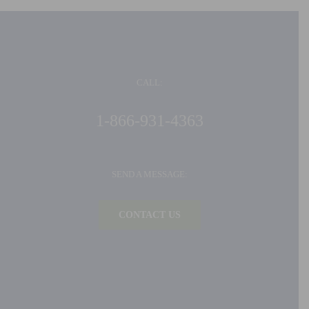
CALL:
1-866-931-4363
SEND A MESSAGE:
CONTACT US