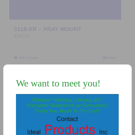
3118-XR – XRAY MOUNT
$
245.00
Add to Quote
Details
We want to meet you!