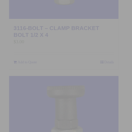
3116-BOLT – CLAMP BRACKET
BOLT 1/2 X 4
$
3.00
Add to Quote
Details