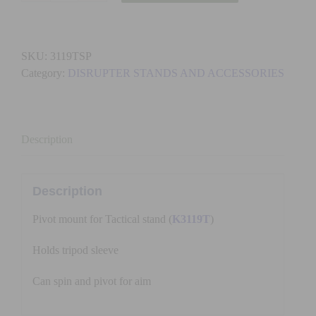
-
DISRUPTER
SLEEVE
SKU:
3119TSP
TRIPOD
Category:
DISRUPTER STANDS AND ACCESSORIES
PIVOT
quantity
Description
Description
Pivot mount for Tactical stand (
K3119T
)
Holds tripod sleeve
Can spin and pivot for aim