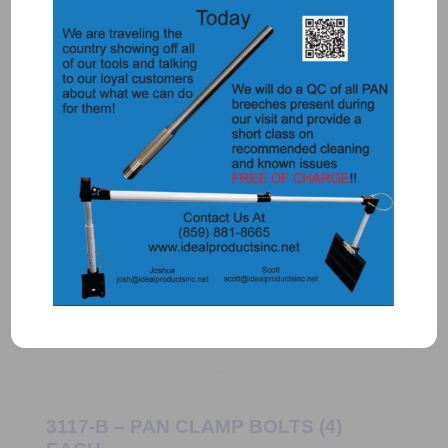
3117 – PAN CLAMP KNOB (4 needed
per set of clamps)
$
16.25
Add to Quote
Details
3117-B – PAN CLAMP BOLTS (4)