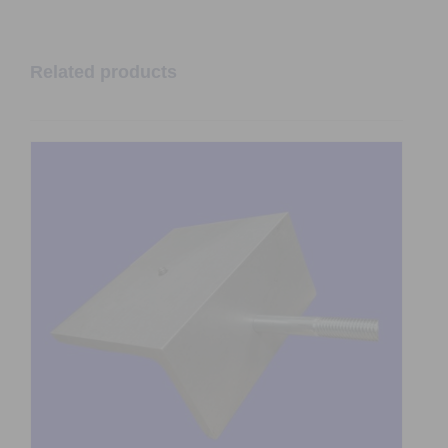
Related products