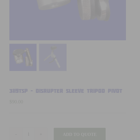
3119TSP – DISRUPTER SLEEVE TRIPOD PIVOT
$
90.00
ADD TO QUOTE
3119TSP