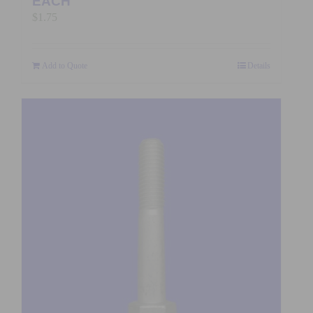
EACH
$
1.75
Add to Quote
Details