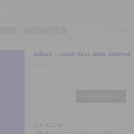
oduct Catalog
Price List
ChemThief™
Cont
BORE ADAPTER
Home
LASERS
K2033R – LASER RIFLE BORE ADAPTER
$
125.00
ADD TO QUOTE
K2033R
-
LASER
RIFLE
SKU:
K2033R
BORE
Category:
LASERS AND ACCESSORIES