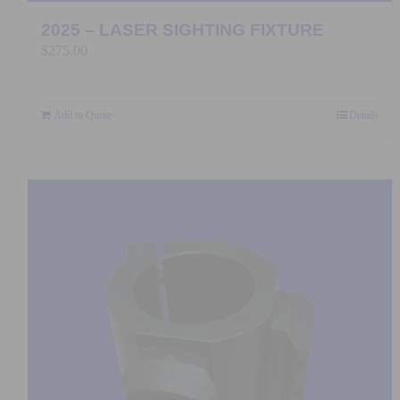
2025 – LASER SIGHTING FIXTURE
$
275.00
Add to Quote
Details