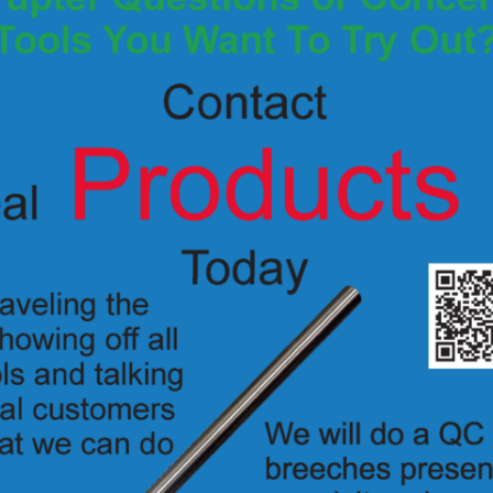
K7270 – .357 LASER SIGHT & ADAPTER
$
375.00
Add to Quote
Details