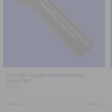
K2033B – LASER SMOOTH BORE
ADAPTER
$
125.00
Add to Quote
Details