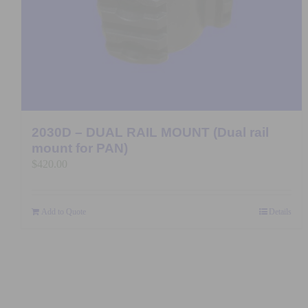
2030D – DUAL RAIL MOUNT (Dual rail
mount for PAN)
$
420.00
Add to Quote
Details