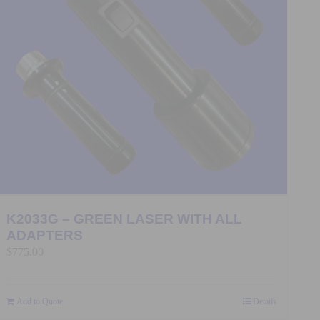
K2033G – GREEN LASER WITH ALL
ADAPTERS
$
775.00
Add to Quote
Details