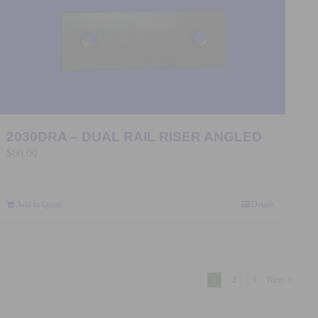
2030DRA – DUAL RAIL RISER ANGLED
$
60.00
Add to Quote
Details
1
2
3
Next