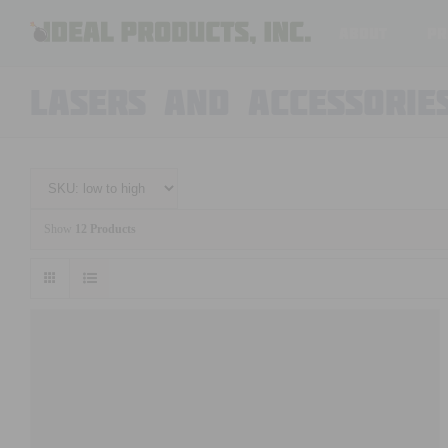
Skip
About
Pr
to
content
LASERS AND ACCESSORIE
Show
12 Products