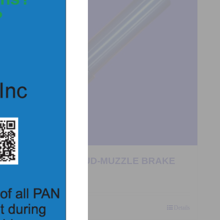
0957 – LASER STUD-MUZZLE BRAKE
$
157.00
Add to Quote
Details