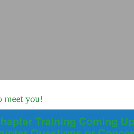
o meet you!