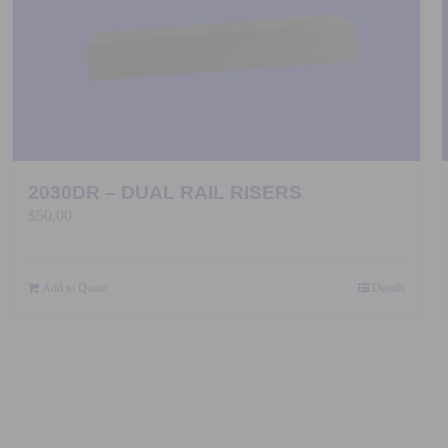
2030DR – DUAL RAIL RISERS
$
50.00
Add to Quote
Details