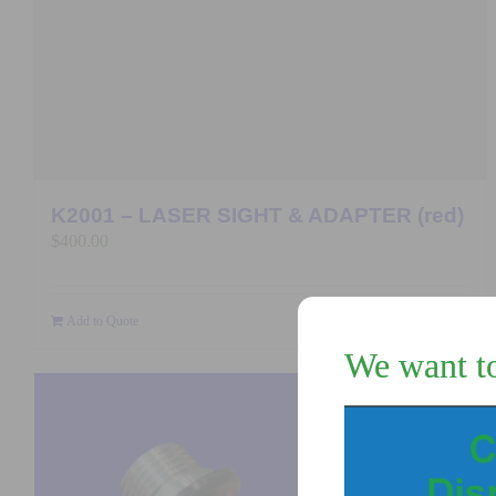
K2001 – LASER SIGHT & ADAPTER (red)
$
400.00
Add to Quote
Details
We want t