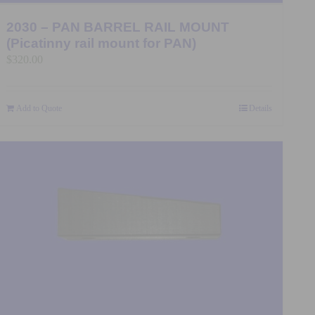
2030 – PAN BARREL RAIL MOUNT
(Picatinny rail mount for PAN)
$
320.00
Add to Quote
Details