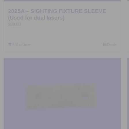
2025A – SIGHTING FIXTURE SLEEVE
(Used for dual lasers)
$
90.00
Add to Quote
Details