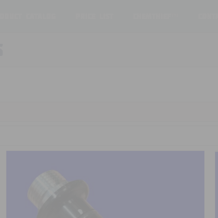
oduct Catalog
Price List
ChemThief™
Cont
S