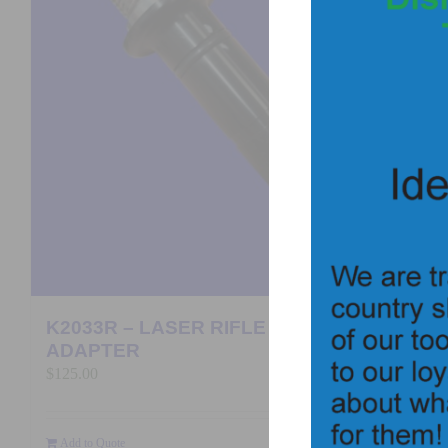
K2033R – LASER RIFLE BORE
ADAPTER
$
125.00
Add to Quote
Details