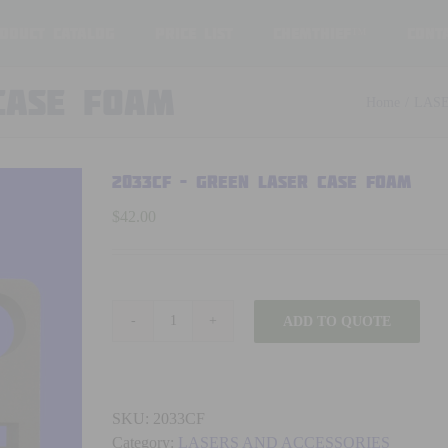
oduct Catalog
Price List
ChemThief™
Cont
CASE FOAM
Home
LASE
2033CF – GREEN LASER CASE FOAM
$
42.00
ADD TO QUOTE
2033CF
-
GREEN
LASER
SKU:
2033CF
CASE
Category:
LASERS AND ACCESSORIES