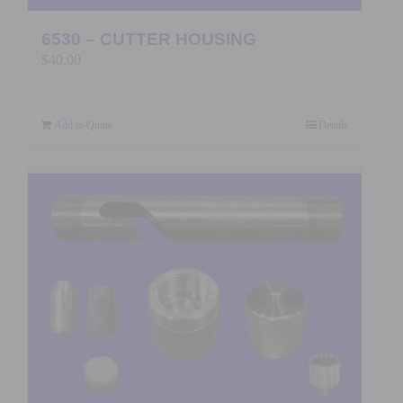
6530 – CUTTER HOUSING
$
40.00
Add to Quote
Details