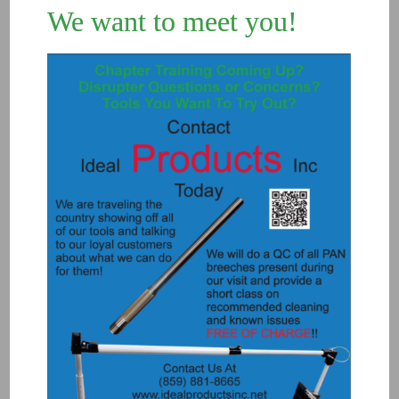
We want to meet you!
8050 – RETAINER SLEEVE ROCK 12
$
50.00
Add to Quote
Details