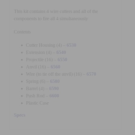
This kit contains 4 wire cutters and all of the
components to fire all 4 simultaneously
Contents
Cutter Housing (4) –
6530
Extension (4) –
6540
Projectile (16) –
6550
Anvil (16) –
6560
Wire (to tie off the anvil) (16) –
6570
Spring (6) –
6580
Barrel (4) –
6590
Push Rod –
6600
Plastic Case
Specs