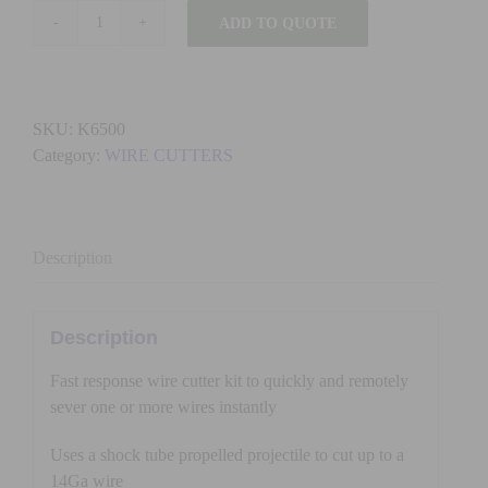
ADD TO QUOTE
K6500
-
FAST
RESPONSE
SKU:
K6500
WIRE
Category:
WIRE CUTTERS
CUTTER
quantity
Description
Description
Fast response wire cutter kit to quickly and remotely
sever one or more wires instantly
Uses a shock tube propelled projectile to cut up to a
14Ga wire