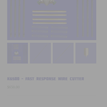
K6500 – FAST RESPONSE WIRE CUTTER
$
650.00