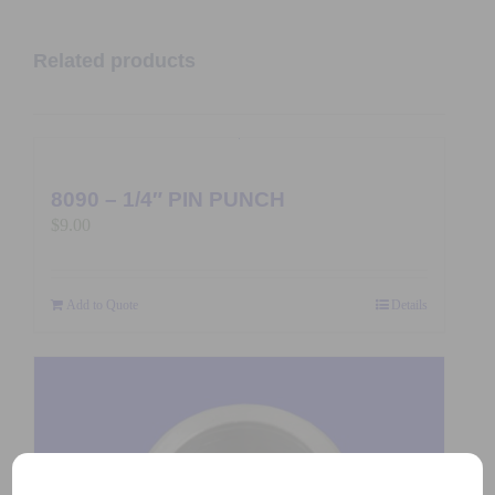
Related products
8090 – 1/4″ PIN PUNCH
$
9.00
Add to Quote
Details