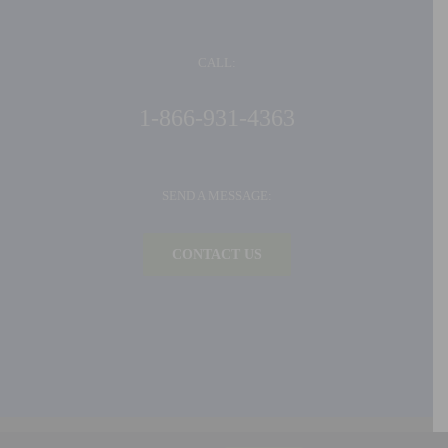
CALL:
1-866-931-4363
SEND A MESSAGE:
CONTACT US
©
2026 Ideal Products, Inc. | All Rights Reserved |
Privacy Policy
| Built by