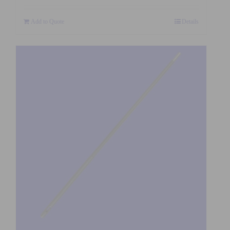
Add to Quote
Details