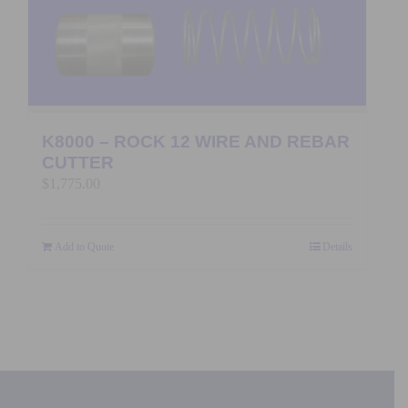
K8000 – ROCK 12 WIRE AND REBAR
CUTTER
$
1,775.00
Add to Quote
Details