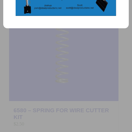
6580 – SPRING FOR WIRE CUTTER
KIT
$
2.50