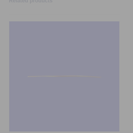
Related products