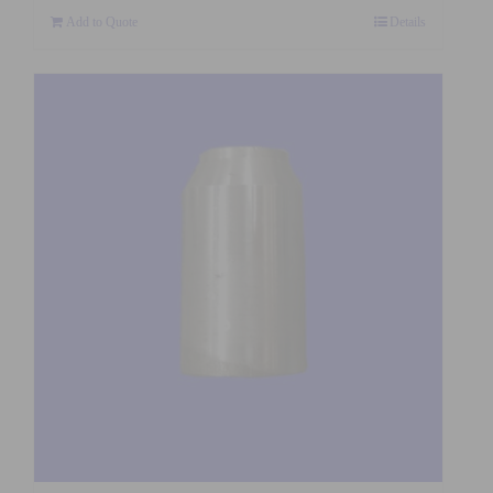
Add to Quote
Details