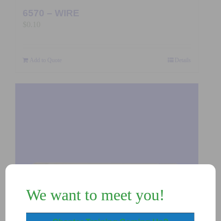
6570 – WIRE
$
0.10
Add to Quote
Details
We want to meet you!