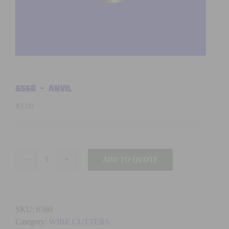
6560 – ANVIL
$
3.00
ADD TO QUOTE
6560
-
ANVIL
quantity
SKU:
6560
Category:
WIRE CUTTERS