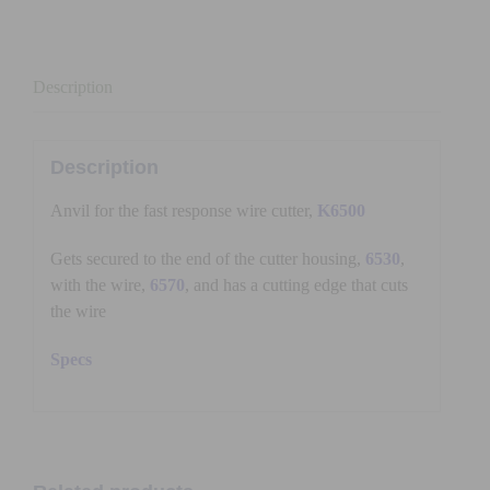
Description
Description
Anvil for the fast response wire cutter,
K6500
Gets secured to the end of the cutter housing,
6530
,
with the wire,
6570
, and has a cutting edge that cuts
the wire
Specs