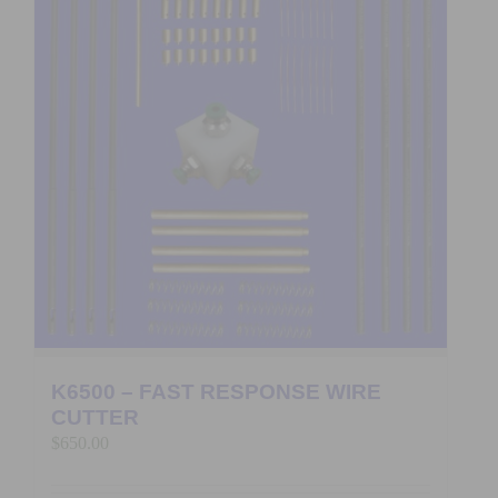
K6500 – FAST RESPONSE WIRE
CUTTER
$
650.00