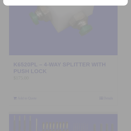
K6520PL – 4-WAY SPLITTER WITH
PUSH LOCK
$
175.00
Add to Quote
Details