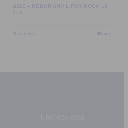
8060 – REBAR ANVIL FOR ROCK 12
$
7.00
Add to Quote
Details
CALL:
1-866-931-4363