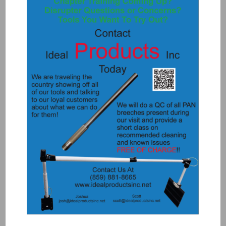
8070 – BARRELS FOR ROCK 12
$
490.00
Add to Quote
Details