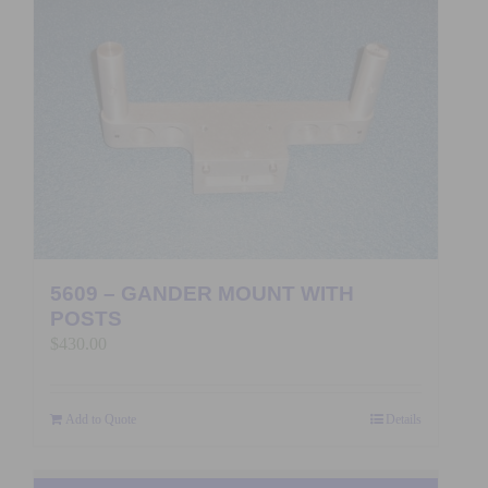
5609 – GANDER MOUNT WITH
POSTS
$
430.00
Add to Quote
Details