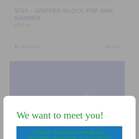
5730 – GRIPPER BLOCK FOR MINI
GANDER
$
510.00
Add to Quote
Details
We want to meet you!