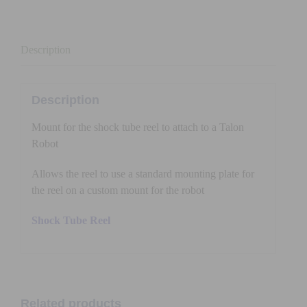
quantity
Description
Description
Mount for the shock tube reel to attach to a Talon
Robot
Allows the reel to use a standard mounting plate for
the reel on a custom mount for the robot
Shock Tube Reel
Related products