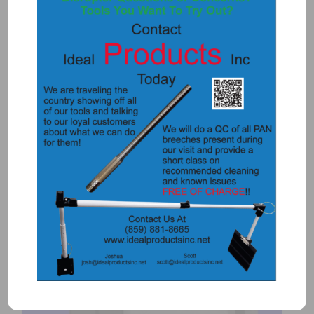
5734 – TIRE PUNCH AND HOLDER
$
115.00
Add to Quote
Details