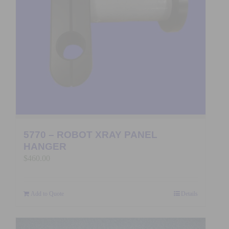
5770 – ROBOT XRAY PANEL
HANGER
$
460.00
Add to Quote
Details