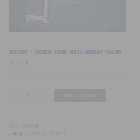
K5750T – SHOCK TUBE REEL/MOUNT-TALON
$
1,950.00
ADD TO QUOTE
K5750T
-
SHOCK
TUBE
SKU:
K5750T
REEL/MOUNT-
Category:
ROBOT TOOLS
TALON