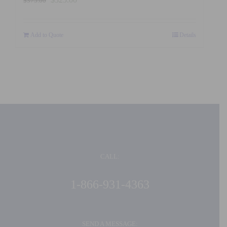
$
375.00
price
price
was:
is:
Add to Quote
$375.00.
$325.00.
Details
CALL:
1-866-931-4363
SEND A MESSAGE: