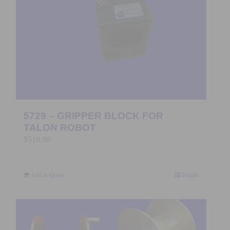
5729 – GRIPPER BLOCK FOR
TALON ROBOT
$
510.00
Add to Quote
Details