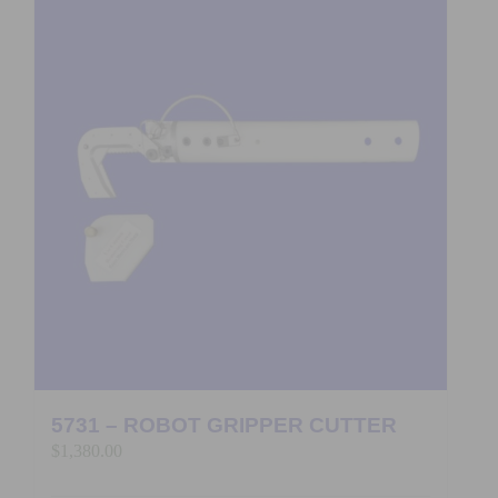
5731 – ROBOT GRIPPER CUTTER
$
1,380.00