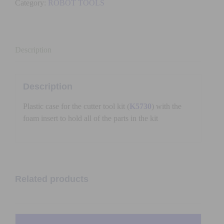
Category:
ROBOT TOOLS
WITH
FOAM
quantity
Description
Description
Plastic case for the cutter tool kit (
K5730
) with the
foam insert to hold all of the parts in the kit
Related products