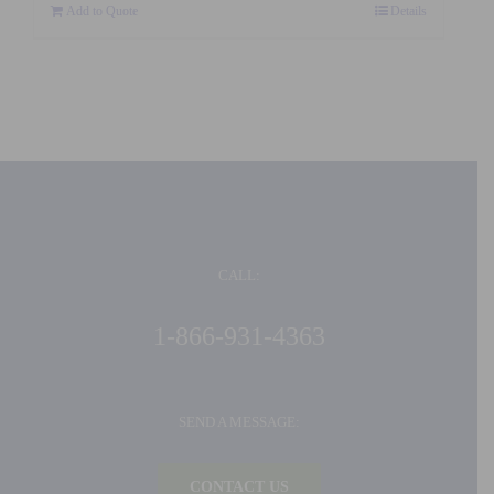
Add to Quote
Details
CALL:
1-866-931-4363
SEND A MESSAGE:
CONTACT US