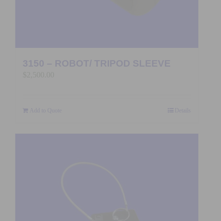
3150 – ROBOT/ TRIPOD SLEEVE
$
2,500.00
Add to Quote
Details