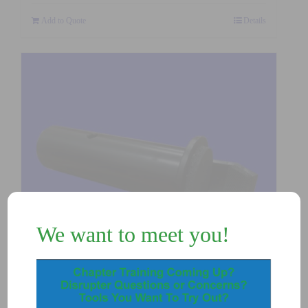
Add to Quote
Details
We want to meet you!