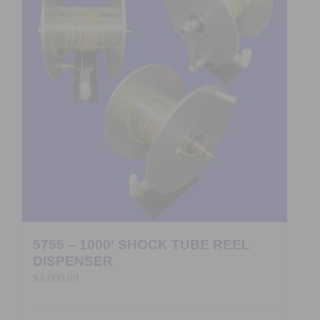
5755 – 1000′ SHOCK TUBE REEL
DISPENSER
$
3,000.00