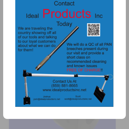
57355 – DOOR KNOB TOOL
$
285.00
Add to Quote
Details