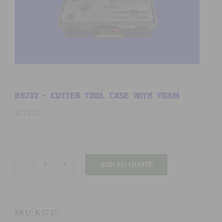
K5737 – CUTTER TOOL CASE WITH FOAM
$
225.00
ADD TO QUOTE
K5737
-
CUTTER
TOOL
SKU:
K5737
CASE