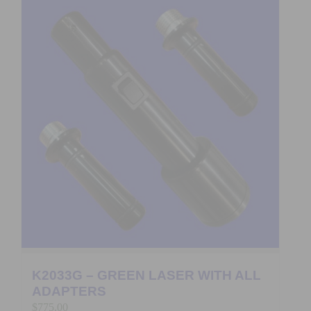
K2033G – GREEN LASER WITH ALL
ADAPTERS
$
775.00