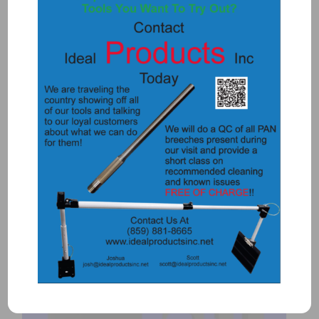
2030DT – DUAL RAIL MOUNT (T3)
$
420.00
Add to Quote
Details