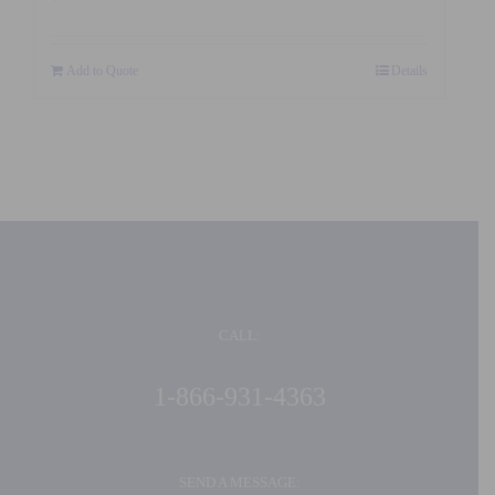
Add to Quote
Details
CALL:
1-866-931-4363
SEND A MESSAGE: