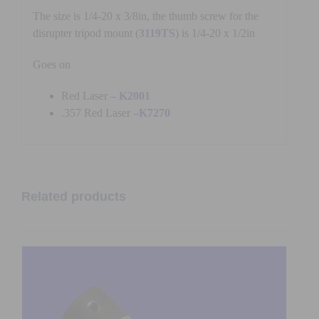
The size is 1/4-20 x 3/8in, the thumb screw for the
disrupter tripod mount (
3119TS
) is 1/4-20 x 1/2in
Goes on
Red Laser –
K2001
.357 Red Laser –
K7270
Related products