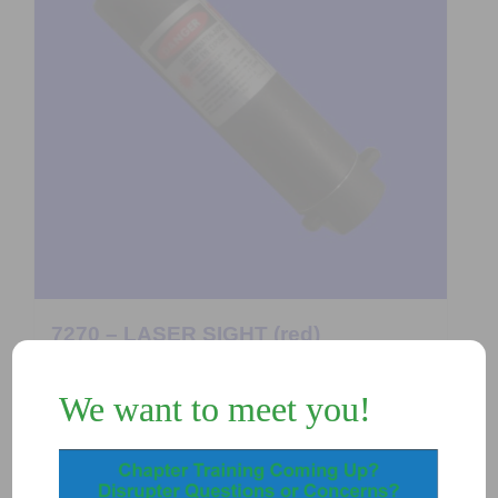
7270 – LASER SIGHT (red)
$
150.00
We want to meet you!
Add to Quote
Details