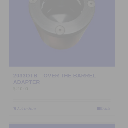
2033OTB – OVER THE BARREL
ADAPTER
$
210.00
Add to Quote
Details