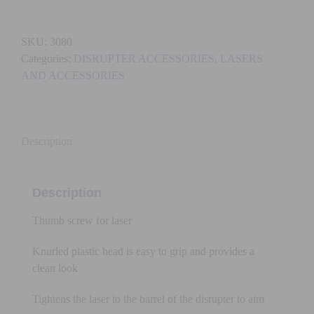
THUMB
SCREW
SKU:
3080
quantity
Categories:
DISRUPTER ACCESSORIES
,
LASERS
AND ACCESSORIES
Description
Description
Thumb screw for laser
Knurled plastic head is easy to grip and provides a
clean look
Tightens the laser to the barrel of the disrupter to aim