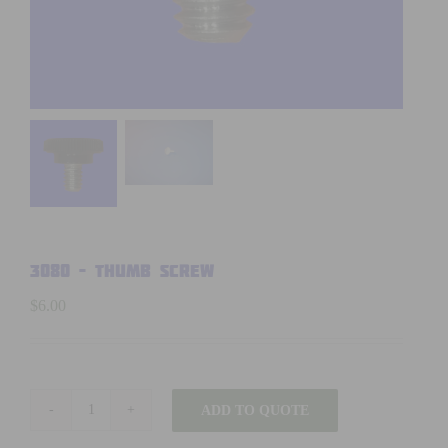
3080 – THUMB SCREW
$
6.00
ADD TO QUOTE
3080
-