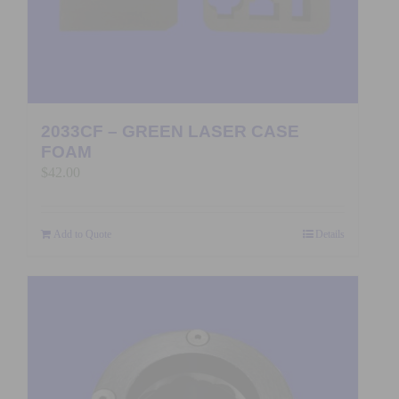
2033CF – GREEN LASER CASE
FOAM
$
42.00
Add to Quote
Details