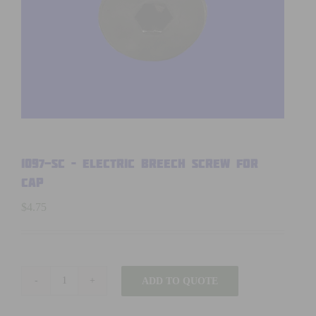
1097-SC – Electric Breech Screw for
Cap
$
4.75
ADD TO QUOTE
1097-
SC