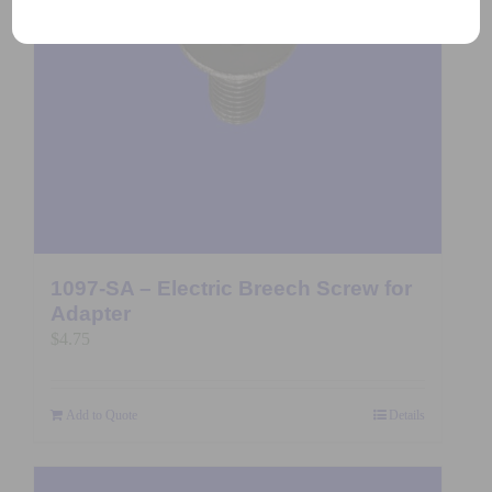
1097-SA – Electric Breech Screw for
Adapter
$
4.75
Add to Quote
Details