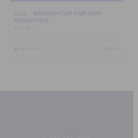
1111 – BREECH CAP FOR PAN
DISRUPTER
$
475.00
Add to Quote
Details
CALL: