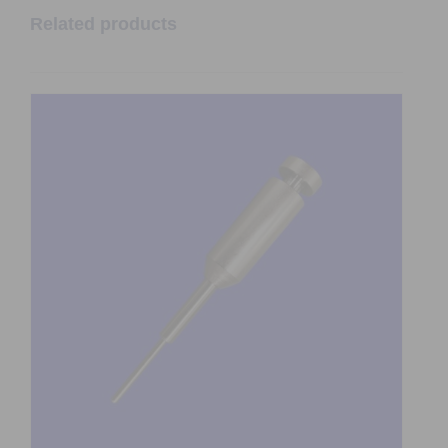
Related products