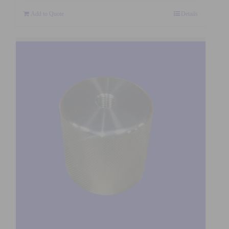
Add to Quote
Details