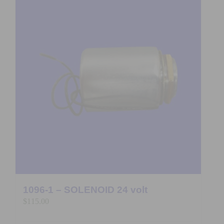
1096-1 – SOLENOID 24 volt
$
115.00