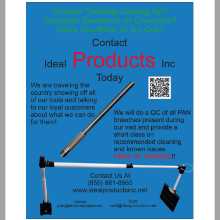
1098-RW – 100m Reel of Wire
$
225.00
Add to Quote
Details