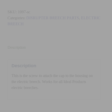
-
Electric
SKU:
1097-sc
Breech
Categories:
DISRUPTER BREECH PARTS
,
ELECTRIC
Screw
BREECH
for
Cap
quantity
Description
Description
This is the screw to attach the cap to the housing on
the electric breech. Works for all Ideal Products
electric breeches.