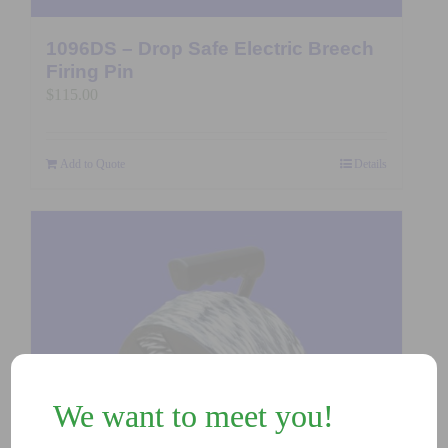
1096DS – Drop Safe Electric Breech
Firing Pin
$
115.00
Add to Quote
Details
We want to meet you!