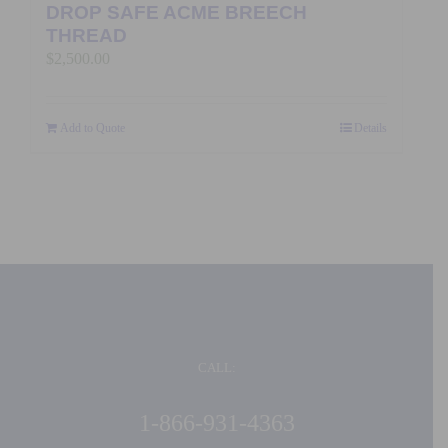
DROP SAFE ACME BREECH
THREAD
$
2,500.00
Add to Quote
Details
CALL:
1-866-931-4363