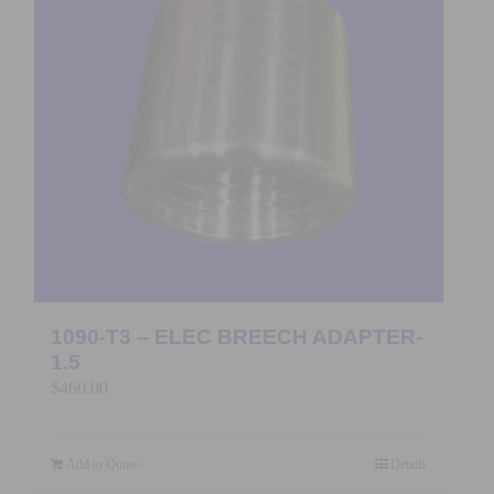
1090-T3 – ELEC BREECH ADAPTER-
1.5
$
460.00
Add to Quote
Details