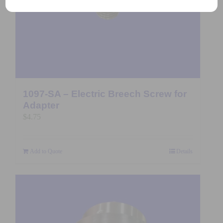
1097-SA – Electric Breech Screw for
Adapter
$
4.75
Add to Quote
Details