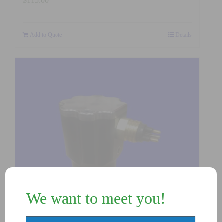
$
115.00
Add to Quote
Details
We want to meet you!