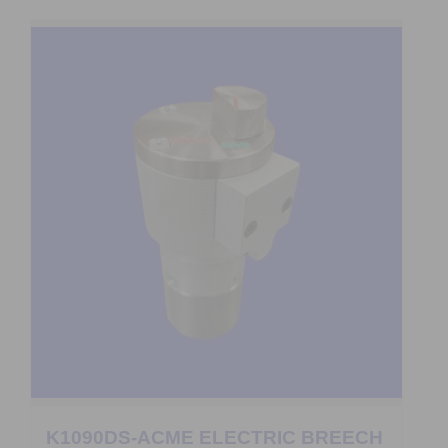
K1090DS-ACME ELECTRIC BREECH