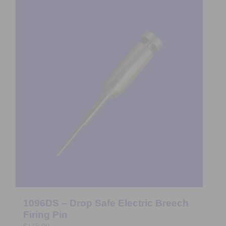
1096DS – Drop Safe Electric Breech
Firing Pin