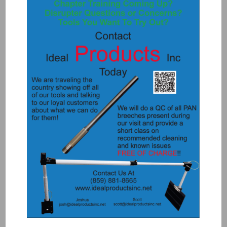
K1090-T3WP – E BREECH WATER
PROOF ACME
$
3,200.00
Add to Quote
Details