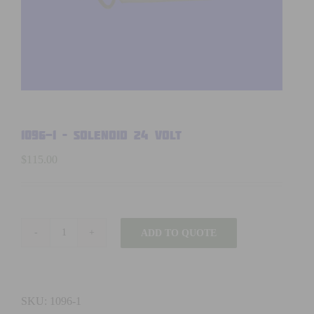
1096-1 – SOLENOID 24 volt
$
115.00
ADD TO QUOTE
1096-
1
-
SOLENOID
SKU:
1096-1
24