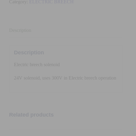
Category:
ELECTRIC BREECH
volt
quantity
Description
Description
Electric breech solenoid
24V solenoid, uses 300V in Electric breech operation
Related products