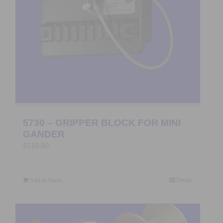
5730 – GRIPPER BLOCK FOR MINI
GANDER
$
510.00
Add to Quote
Details