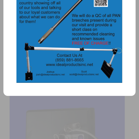
5734 – TIRE PUNCH AND HOLDER
$
115.00
Add to Quote
Details