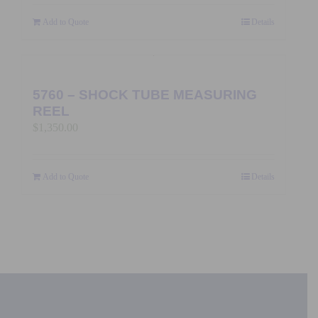
Add to Quote
Details
5760 – SHOCK TUBE MEASURING
REEL
$
1,350.00
Add to Quote
Details