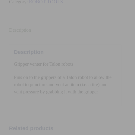
Category:
ROBOT TOOLS
TALON)
quantity
Description
Description
Gripper venter for Talon robots
Pins on to the grippers of a Talon robot to allow the
robot to puncture and vent an item (i.e. a tire) and
vent pressure by grabbing it with the gripper
Related products