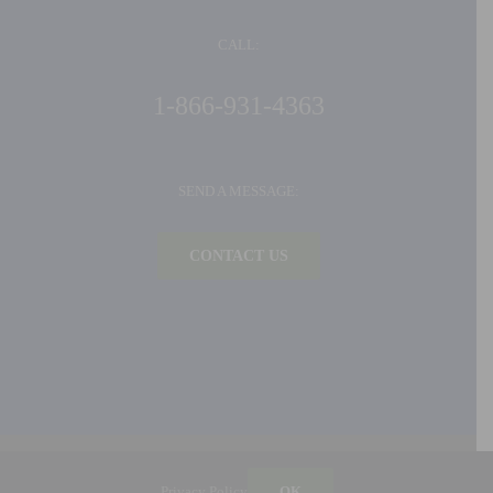
CALL:
1-866-931-4363
SEND A MESSAGE:
CONTACT US
©
2026 Ideal Products, Inc. | All Rights Reserved |
Privacy Policy
| Built by
Blue Million
Privacy Policy
OK