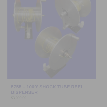
5755 – 1000′ SHOCK TUBE REEL
DISPENSER
$
3,000.00