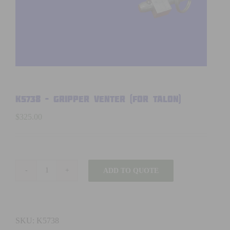
K5738 – GRIPPER VENTER (FOR TALON)
$
325.00
ADD TO QUOTE
K5738
-
GRIPPER
VENTER
SKU:
K5738
(FOR