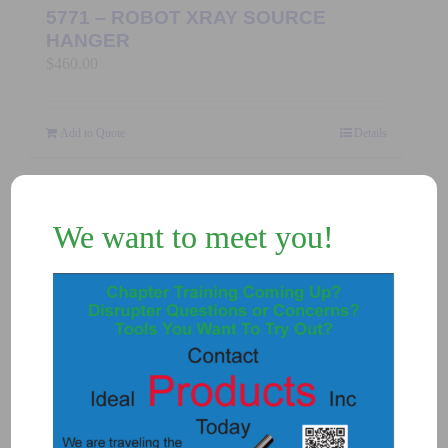
5771 – ROBOT XRAY SOURCE
HANGER
$
460.00
Add to Quote
Details
We want to meet you!