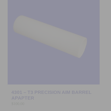
4301 – T3 PRECISION AIM BARREL
APAPTER
$
100.00