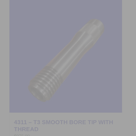
4311 – T3 SMOOTH BORE TIP WITH
THREAD