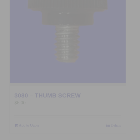
3080 – THUMB SCREW
$
6.00
Add to Quote
Details