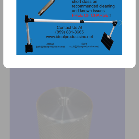
1113 – PAN PRO BREECH CAP
(Protective breech cap for plug)
$
700.00
Add to Quote
Details