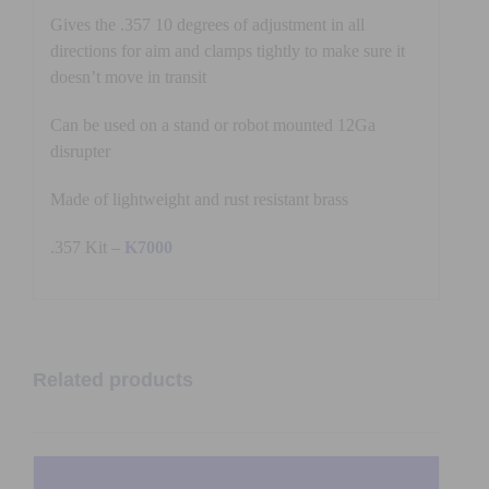
Gives the .357 10 degrees of adjustment in all
directions for aim and clamps tightly to make sure it
doesn’t move in transit
Can be used on a stand or robot mounted 12Ga
disrupter
Made of lightweight and rust resistant brass
.357 Kit –
K7000
Related products