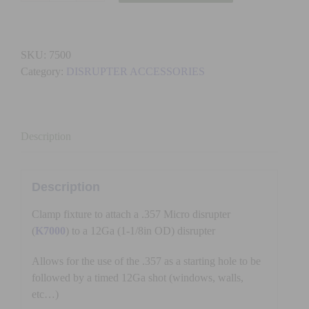
-
357
CLAMP
SKU:
7500
(TO
Category:
DISRUPTER ACCESSORIES
PAN
BARREL)
quantity
Description
Description
Clamp fixture to attach a .357 Micro disrupter
(
K7000
) to a 12Ga (1-1/8in OD) disrupter
Allows for the use of the .357 as a starting hole to be
followed by a timed 12Ga shot (windows, walls,
etc…)