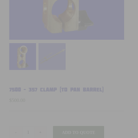
7500 – 357 CLAMP (TO PAN BARREL)
$
500.00
ADD TO QUOTE
7500