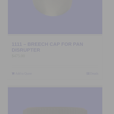
1111 – BREECH CAP FOR PAN
DISRUPTER
$
475.00
Add to Quote
Details