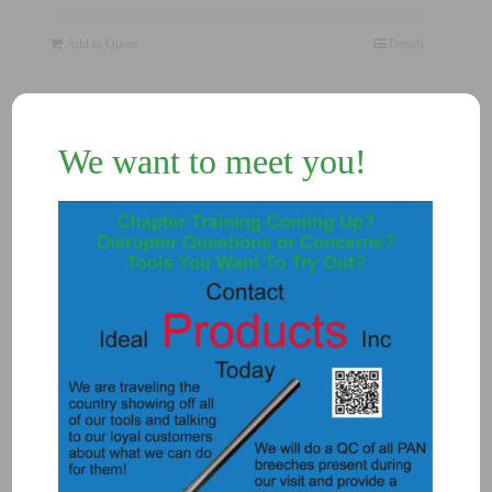
Add to Quote
Details
We want to meet you!