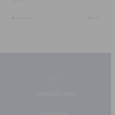
$
975.00
Add to Quote
Details
CALL:
1-866-931-4363
SEND A MESSAGE: