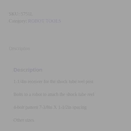
RECEIVER
FOR
SKU:
5751L
SHOCK
Category:
ROBOT TOOLS
TUBE
REEL
(Large)
quantity
Description
Description
1-1/4in receiver for the shock tube reel post
Bolts to a robot to attach the shock tube reel
4-bolt pattern 7-3/8in X 1-1/2in spacing
Other sizes