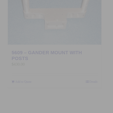
5609 – GANDER MOUNT WITH
POSTS
$
430.00
Add to Quote
Details