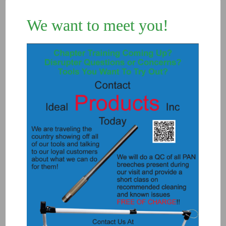
We want to meet you!
5733 – WINDOW PUNCH SPRING
LOADED
$
195.00