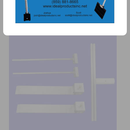
Add to Quote
Details