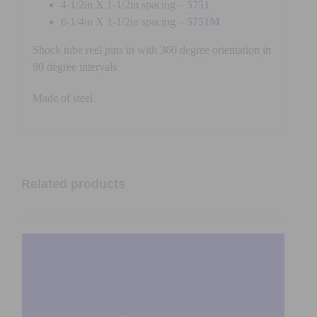
4-1/2in X 1-1/2in spacing –
5751
6-1/4in X 1-1/2in spacing –
5751M
Shock tube reel pins in with 360 degree orientation in
90 degree intervals
Made of steel
Related products