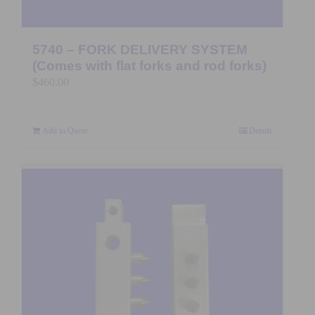
5740 – FORK DELIVERY SYSTEM
(Comes with flat forks and rod forks)
$
460.00
Add to Quote
Details