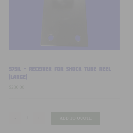
5751L – RECEIVER FOR SHOCK TUBE REEL
(Large)
$
230.00
ADD TO QUOTE
5751L
-