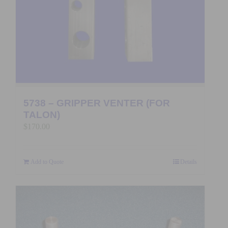
5738 – GRIPPER VENTER (FOR
TALON)
$
170.00
Add to Quote
Details