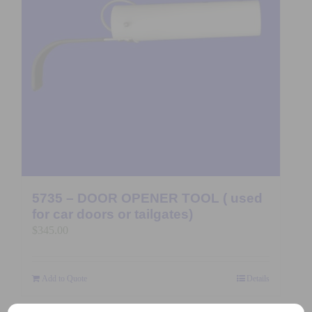
5735 – DOOR OPENER TOOL ( used
for car doors or tailgates)
$
345.00
Add to Quote
Details