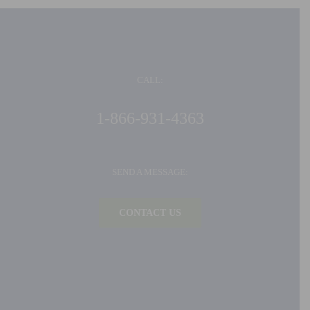
CALL:
1-866-931-4363
SEND A MESSAGE:
CONTACT US