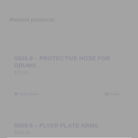
Related products
5505-8 – PROTECTIVE HOSE FOR
DRUMS
$
35.00
Add to Quote
Details
5505-5 – FLYER PLATE ARMS
$
450.00