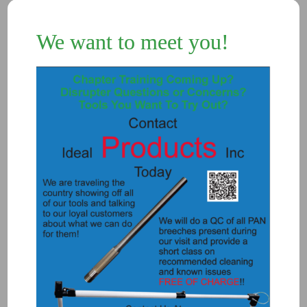
We want to meet you!
Add to Quote
Details