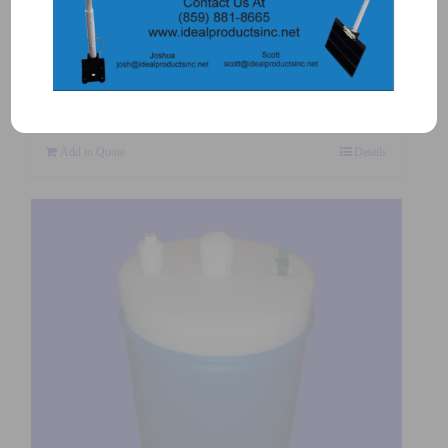
5505-3 – CENTERING CROSS
$
34.00
Add to Quote
Details