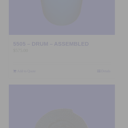
5505 – DRUM – ASSEMBLED
$
575.00
Add to Quote
Details