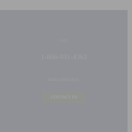
CALL:
1-866-931-4363
SEND A MESSAGE:
CONTACT US