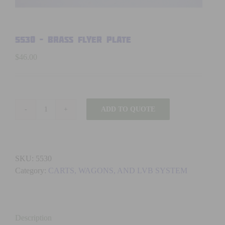
5530 – BRASS FLYER PLATE
$
46.00
ADD TO QUOTE
5530
-
BRASS
FLYER
SKU:
5530
PLATE
Category:
CARTS, WAGONS, AND LVB SYSTEM
quantity
Description