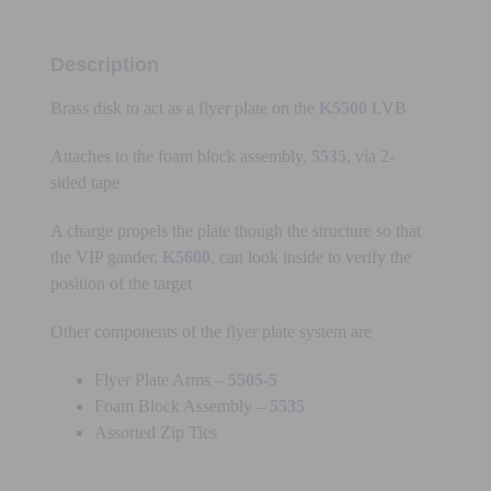
Description
Brass disk to act as a flyer plate on the
K5500
LVB
Attaches to the foam block assembly,
5535
, via 2-
sided tape
A charge propels the plate though the structure so that
the VIP gander,
K5600
, can look inside to verify the
position of the target
Other components of the flyer plate system are
Flyer Plate Arms –
5505-5
Foam Block Assembly –
5535
Assorted Zip Ties