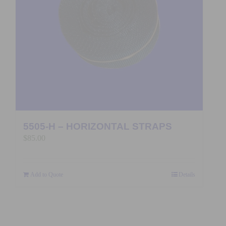
5505-H – HORIZONTAL STRAPS
$
85.00
Add to Quote
Details