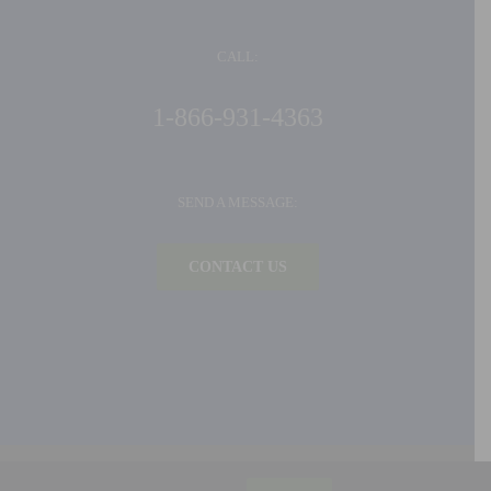
CALL:
1-866-931-4363
SEND A MESSAGE:
CONTACT US
©
2026 Ideal Products, Inc. | All Rights Reserved |
Privacy Policy
| Built by