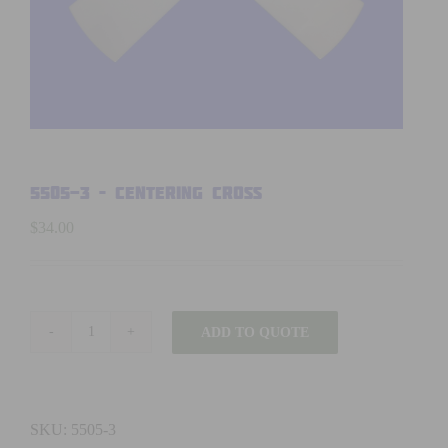
5505-3 – CENTERING CROSS
$
34.00
ADD TO QUOTE
5505-
3
-
CENTERING
SKU:
5505-3
CROSS