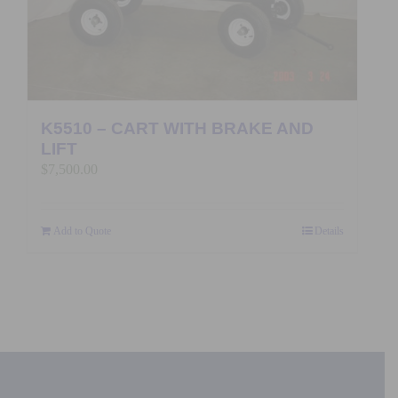
K5510 – CART WITH BRAKE AND
LIFT
$
7,500.00
Add to Quote
Details