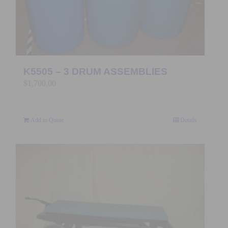
K5505 – 3 DRUM ASSEMBLIES
$
1,700.00
Add to Quote
Details