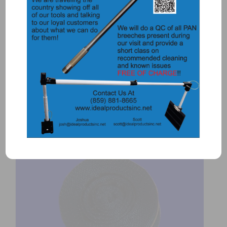
5505 – DRUM – ASSEMBLED
$
575.00
Add to Quote
Details