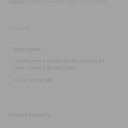
Category:
CARTS, WAGONS, AND LVB SYSTEM
quantity
Description
Description
Centering cross to keep the 4in tube containing the
charge centered in the drum (
5505
)
For the LVB (
K5500
)
Related products