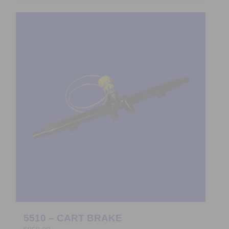
5510 – CART BRAKE