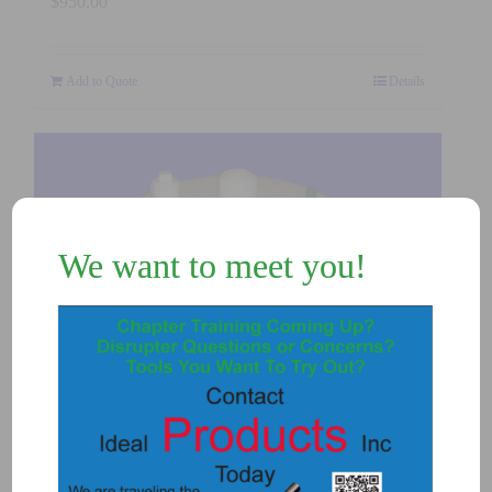
$
950.00
Add to Quote
Details
We want to meet you!