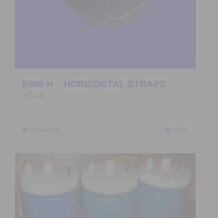
5505-H – HORIZONTAL STRAPS
$
85.00
Add to Quote
Details