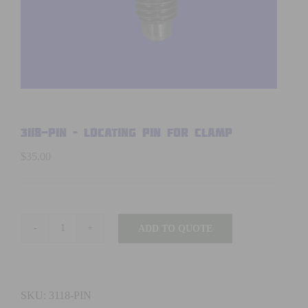
3118-PIN – LOCATING PIN FOR CLAMP
$
35.00
ADD TO QUOTE
3118-
PIN
-
LOCATING
SKU:
3118-PIN
PIN