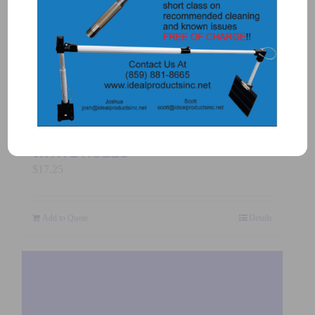
$
325.00
Add to Quote
Details
3117-PLATE – CLAMP TOP PLATE
WITH 2 HOLES
$
17.25
Add to Quote
Details