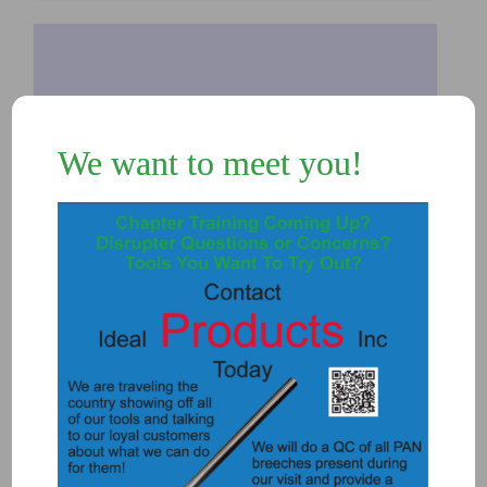
We want to meet you!
7490 – STAND FOR .357 (L-Tech
stand)