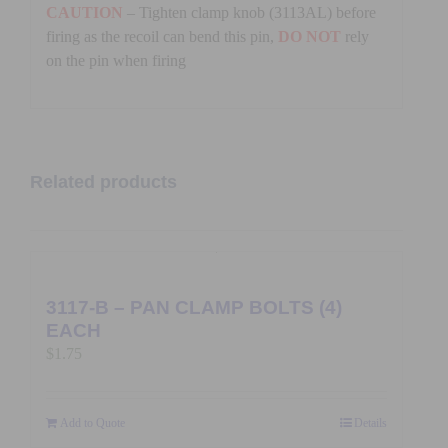
CAUTION
– Tighten clamp knob (3113AL) before
firing as the recoil can bend this pin,
DO NOT
rely
on the pin when firing
Related products
3117-B – PAN CLAMP BOLTS (4)
EACH
$
1.75
Add to Quote
Details