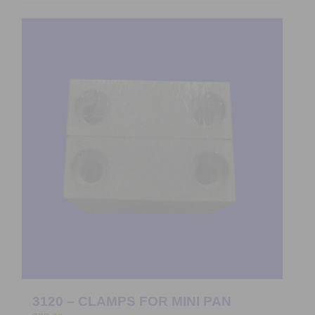
3120 – CLAMPS FOR MINI PAN