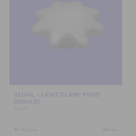
3113AL – LIGHT CLAMP KNOB
(SINGLE)
$
26.00
Add to Quote
Details