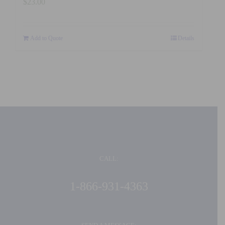
$
23.00
Add to Quote
Details
CALL:
1-866-931-4363