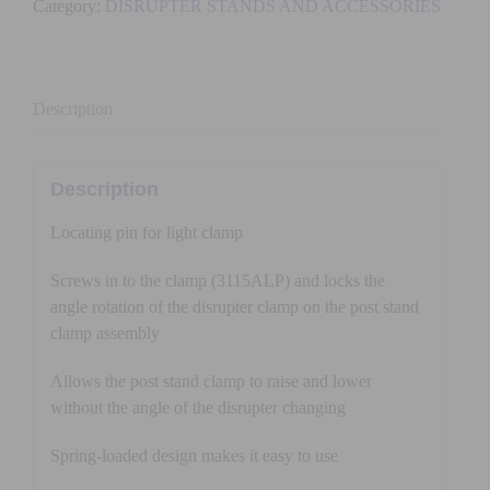
Category:
DISRUPTER STANDS AND ACCESSORIES
FOR
CLAMP
quantity
Description
Description
Locating pin for light clamp
Screws in to the clamp (3115ALP) and locks the
angle rotation of the disrupter clamp on the post stand
clamp assembly
Allows the post stand clamp to raise and lower
without the angle of the disrupter changing
Spring-loaded design makes it easy to use