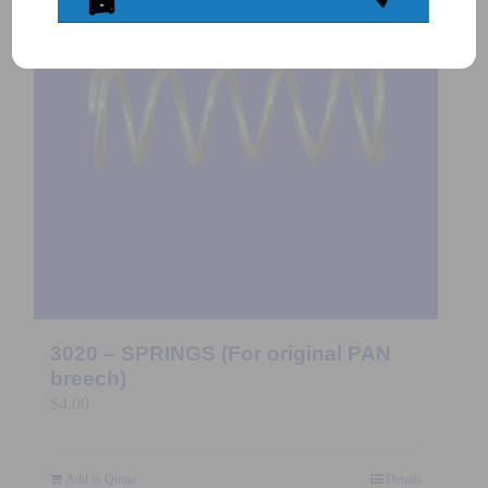
3020 – SPRINGS (For original PAN
breech)
$
4.00
Add to Quote
Details