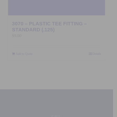
3070 – PLASTIC TEE FITTING –
STANDARD (.125)
$
9.00
Add to Quote
Details
CALL: