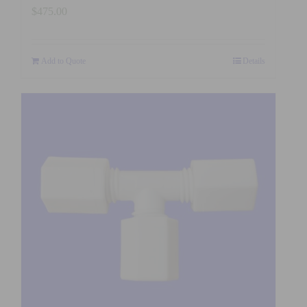
$
475.00
Add to Quote
Details