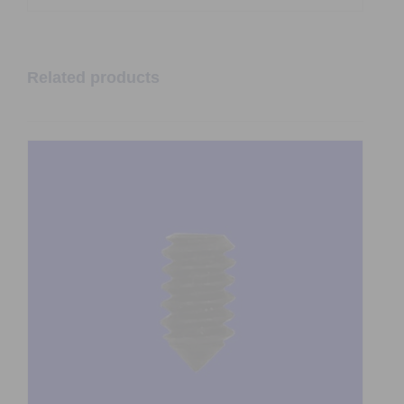
Related products