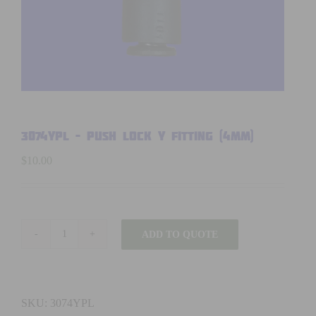
3074YPL – PUSH LOCK Y FITTING (4mm)
$
10.00
ADD TO QUOTE
3074YPL
-
PUSH
LOCK
SKU:
3074YPL
Y