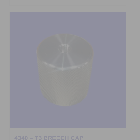
4340 – T3 BREECH CAP