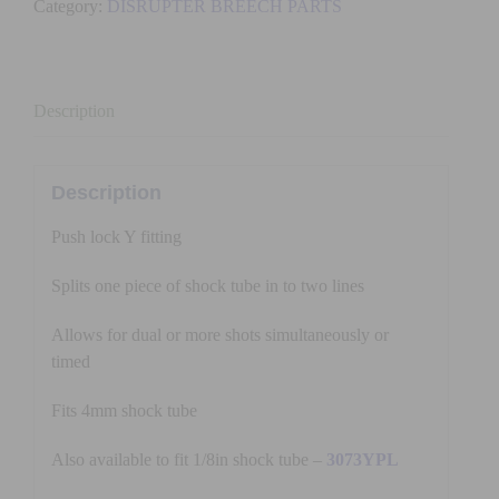
Category:
DISRUPTER BREECH PARTS
FITTING
(4mm)
quantity
Description
Description
Push lock Y fitting
Splits one piece of shock tube in to two lines
Allows for dual or more shots simultaneously or
timed
Fits 4mm shock tube
Also available to fit 1/8in shock tube –
3073YPL