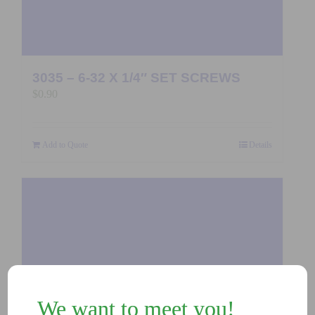
3035 – 6-32 X 1/4″ SET SCREWS
$
0.90
Add to Quote
Details
We want to meet you!