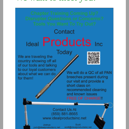
3000 – FIRING PIN (Original breech
spring)
$
18.00
Add to Quote
Details