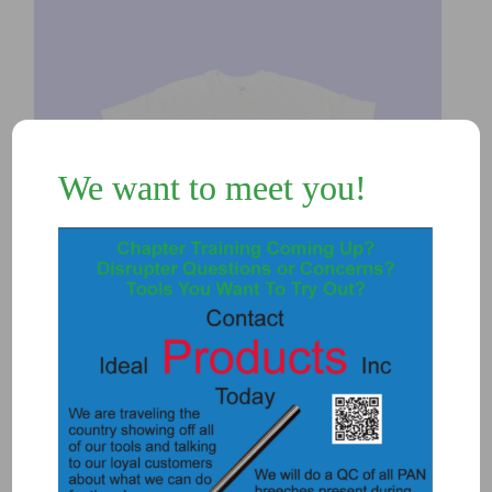
We want to meet you!
T-Shirt – Grey
$
15.00