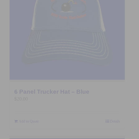
6 Panel Trucker Hat – Blue
$
20.00
Add to Quote
Details