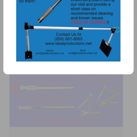
Add to Quote
Details