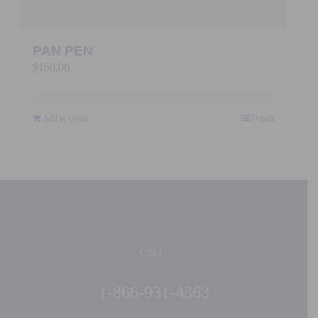
PAN PEN
$
150.00
Add to Quote
Details
CALL:
1-866-931-4363